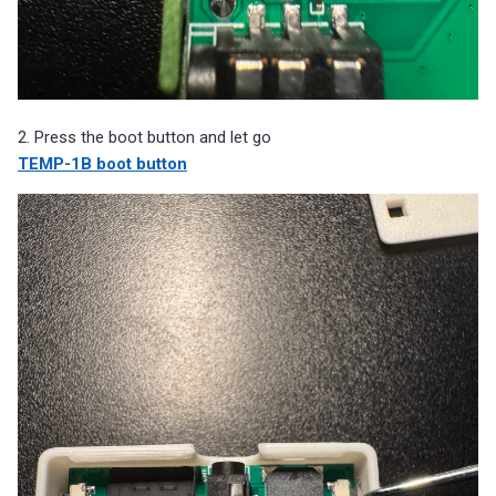
2. Press the boot button and let go
TEMP-1B boot button