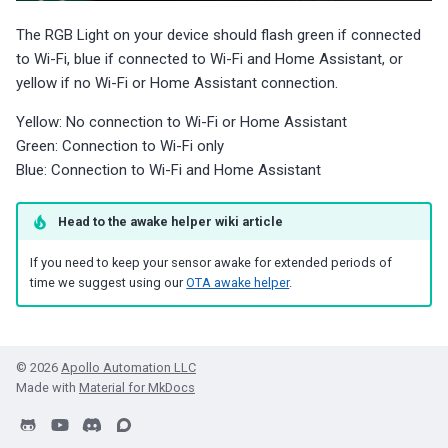
The RGB Light on your device should flash green if connected
to Wi-Fi, blue if connected to Wi-Fi and Home Assistant, or
yellow if no Wi-Fi or Home Assistant connection.
Yellow: No connection to Wi-Fi or Home Assistant
Green: Connection to Wi-Fi only
Blue: Connection to Wi-Fi and Home Assistant
Head to the awake helper wiki article
If you need to keep your sensor awake for extended periods of
time we suggest using our
OTA awake helper
.
© 2026
Apollo Automation LLC
Made with
Material for MkDocs