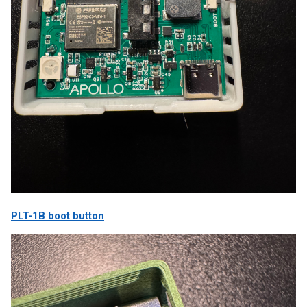
PLT-1B boot button