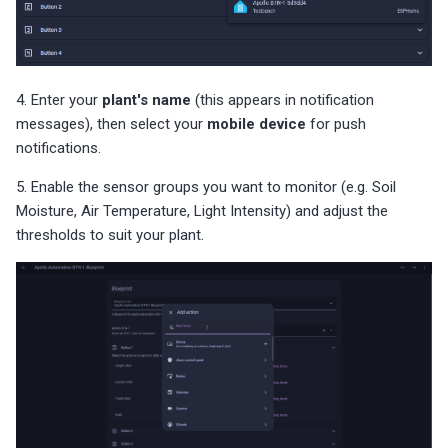
4. Enter your
plant's name
(this appears in notification
messages), then select your
mobile device
for push
notifications.
5. Enable the sensor groups you want to monitor (e.g. Soil
Moisture, Air Temperature, Light Intensity) and adjust the
thresholds to suit your plant.