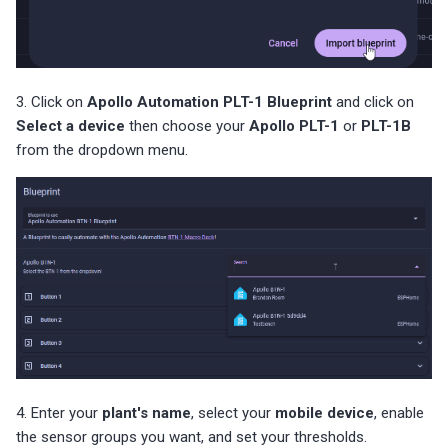
3. Click on
Apollo Automation PLT-1 Blueprint
and click on
Select a device
then choose your
Apollo PLT-1
or
PLT-1B
from the dropdown menu.
4. Enter your
plant's name
, select your
mobile device
, enable
the sensor groups you want, and set your thresholds.