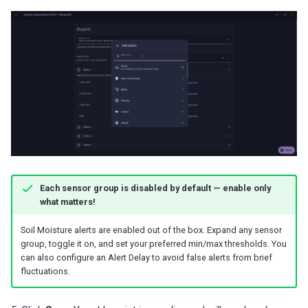
Each sensor group is disabled by default — enable only
what matters!
Soil Moisture alerts are enabled out of the box. Expand any sensor
group, toggle it on, and set your preferred min/max thresholds. You
can also configure an Alert Delay to avoid false alerts from brief
fluctuations.