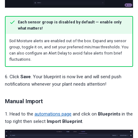
Each sensor group is disabled by default — enable only
what matters!
Soil Moisture alerts are enabled out of the box. Expand any sensor
group, toggle it on, and set your preferred min/max thresholds. You
can also configure an Alert Delay to avoid false alerts from brief
fluctuations.
6. Click
Save
. Your blueprint is now live and will send push
notifications whenever your plant needs attention!
Manual Import
1. Head to the
automations page
and click on
Blueprints
in the
top right then select
Import Blueprint
.