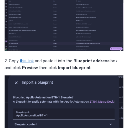
2. Copy
this link
and paste it into the
Blueprint address
box
and click
Preview
then click
Import blueprint
.