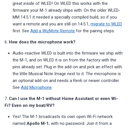
great inside of WLED! On WLED this works with the
firmware your M-1 already ships with. On the older WLED-
MM 14.5.1 it needed a specially compiled build, so if you
want a remote and you are still on 14.5.1,
migrate to WLED
first. See
Add a WizMote Remote
for the pairing steps.
6.
How does the microphone work?
Audio-reactive WLED is built into the firmware we ship with
the M-1, and on WLED it is on from the factory with the
pins already set. Plug in the add-on and pick an effect with
the little Musical Note Image next to it. The microphone is
an optional add-on and needs a Rev6 or newer controller.
See
Add Microphone
.
7.
Can I use the M-1 without Home Assistant or even Wi-
Fi? Even on my boat/RV?
Yes! The M-1 broadcasts its own open Wi-Fi network
named
Apollo M-1
, with no password. Join it from a