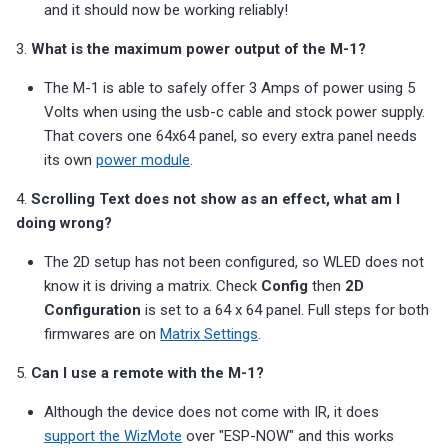
and it should now be working reliably!
s
Choosing an mmWave Sensor
Community Corner
PUMP-1
Reviews
Reviews
Reviews
Troubleshooting
Troubleshooting
Reviews
Reviews
Battery Sensors
Reviews
Reviews
Additional Info
SmartThings Direct Control
3.
What is the maximum power output of the M-1?
e
Sensor Comparisons
FAQ
Contact Us / Support
Reviews
Reviews
Source Code and 3D Files
Examples
a
The M-1 is able to safely offer 3 Amps of power using 5
Adding SCD40 Temp/Hum
Volts when using the usb-c cable and stock power supply.
Supported Platforms
Choosing an mmWave Sen
Addons
r
That covers one 64x64 panel, so every extra panel needs
Adjusting WiFi Power
c
its own
power module
.
Resellers
Sensor Comparisons
Troubleshooting
Hidden WiFi Networks
h
4.
Scrolling Text does not show as an effect, what am I
Supported Platforms
Reviews
doing wrong?
i
Bluetooth Proxy
The 2D setup has not been configured, so WLED does not
n
Resellers
know it is driving a matrix. Check
Config
then
2D
Bluetooth Tracking
g
Configuration
is set to a 64 x 64 panel. Full steps for both
firmwares are on
Matrix Settings
.
Piezo Buzzer
5.
Can I use a remote with the M-1?
Switch to Beta
Although the device does not come with IR, it does
support the WizMote
over "ESP-NOW" and this works