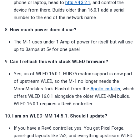
phone or laptop, head to
http://4.3.2.1
, and control the
device from there. Builds older than 16.0.1 add a serial
number to the end of the network name.
8.
How much power does it use?
The M-1 uses under 1 Amp of power for itself but will use
up to 3amps at 5v for one panel.
9.
Can I reflash this with stock WLED firmware?
Yes, as of WLED 16.0.1. HUB75 matrix support is now part
of upstream WLED, so the M-1 no longer needs the
MoonModules fork. Flash it from the
Apollo installer
, which
offers WLED 16.0.1 alongside the older WLED-MM builds.
WLED 16.0.1 requires a Rev6 controller.
10.
I am on WLED-MM 14.5.1. Should I update?
If you have a Rev6 controller, yes. You get Pixel Forge,
panel-grid layouts like 2x2, and everything upstream WLED