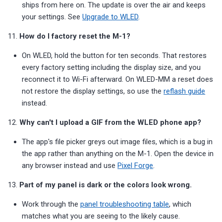
ships from here on. The update is over the air and keeps
your settings. See
Upgrade to WLED
.
11.
How do I factory reset the M-1?
On WLED, hold the button for ten seconds. That restores
every factory setting including the display size, and you
reconnect it to Wi-Fi afterward. On WLED-MM a reset does
not restore the display settings, so use the
reflash guide
instead.
12.
Why can't I upload a GIF from the WLED phone app?
The app's file picker greys out image files, which is a bug in
the app rather than anything on the M-1. Open the device in
any browser instead and use
Pixel Forge
.
13.
Part of my panel is dark or the colors look wrong.
Work through the
panel troubleshooting table
, which
matches what you are seeing to the likely cause.