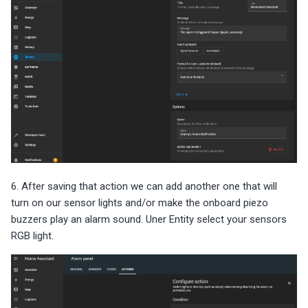
6. After saving that action we can add another one that will
turn on our sensor lights and/or make the onboard piezo
buzzers play an alarm sound. Uner Entity select your sensors
RGB light.