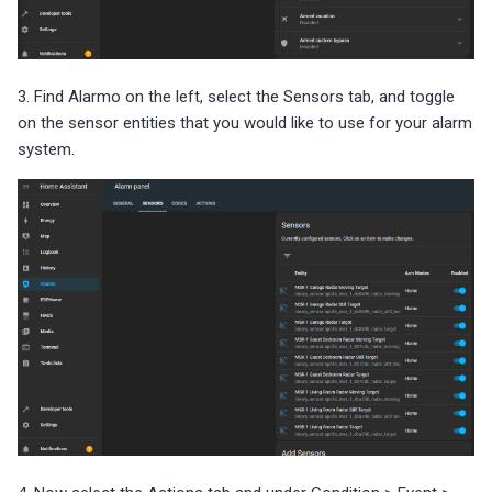
3. Find Alarmo on the left, select the Sensors tab, and toggle
on the sensor entities that you would like to use for your alarm
system.