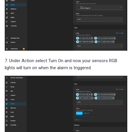
7. Under Action select Turn On and now your sensors RGB
lights will turn on when the alarm is triggered.