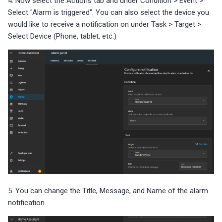
4. Now select the Actions tab and under Condition > Event >
Select "Alarm is triggered". You can also select the device you
would like to receive a notification on under Task > Target >
Select Device (Phone, tablet, etc.)
5. You can change the Title, Message, and Name of the alarm
notification.