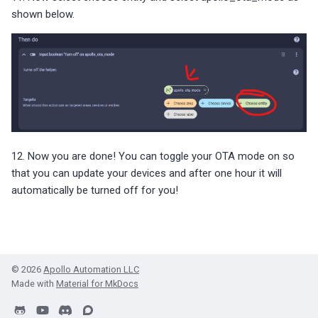
shown below.
12. Now you are done! You can toggle your OTA mode on so
that you can update your devices and after one hour it will
automatically be turned off for you!
© 2026
Apollo Automation LLC
Made with
Material for MkDocs