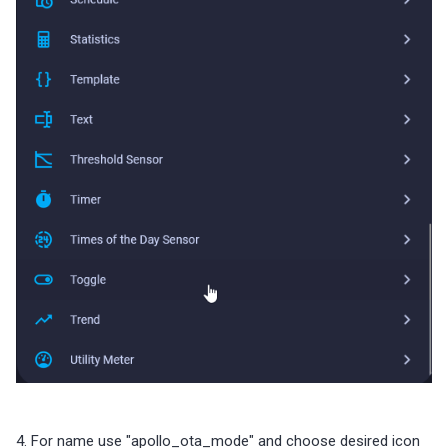
4. For name use "apollo_ota_mode" and choose desired icon