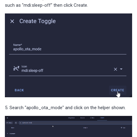
such as "mdi:sleep-off" then click Create.
5. Search "apollo_ota_mode" and click on the helper shown.