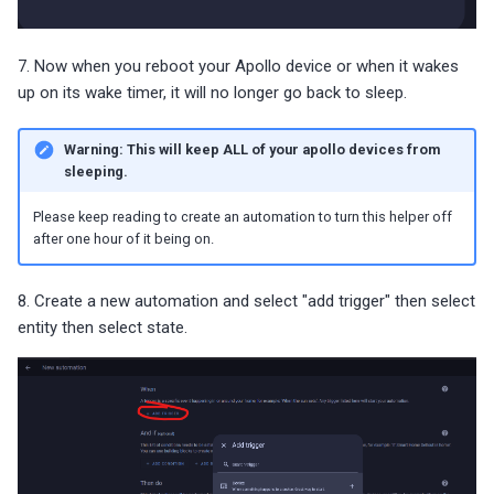
7. Now when you reboot your Apollo device or when it wakes
up on its wake timer, it will no longer go back to sleep.
Warning: This will keep ALL of your apollo devices from
sleeping.
Please keep reading to create an automation to turn this helper off
after one hour of it being on.
8. Create a new automation and select "add trigger" then select
entity then select state.