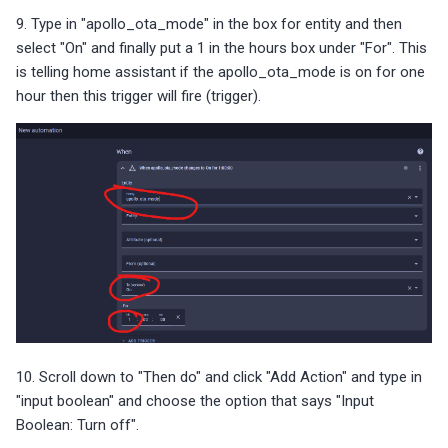
9. Type in "apollo_ota_mode" in the box for entity and then
select "On" and finally put a 1 in the hours box under "For". This
is telling home assistant if the apollo_ota_mode is on for one
hour then this trigger will fire (trigger).
10. Scroll down to "Then do" and click "Add Action" and type in
"input boolean" and choose the option that says "Input
Boolean: Turn off".