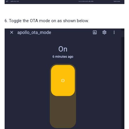
6. Toggle the OTA mode on as shown below.