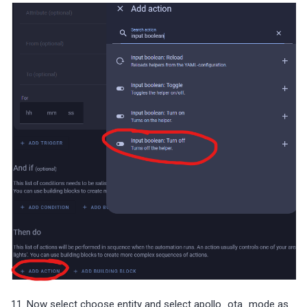
11. Now select choose entity and select apollo_ota_mode as