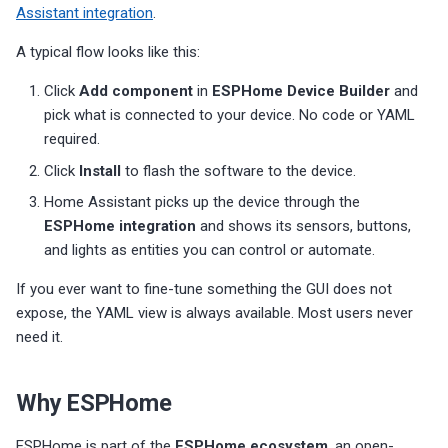
Assistant integration
.
A typical flow looks like this:
Click
Add component
in
ESPHome Device Builder
and
pick what is connected to your device. No code or YAML
required.
Click
Install
to flash the software to the device.
Home Assistant picks up the device through the
ESPHome integration
and shows its sensors, buttons,
and lights as entities you can control or automate.
If you ever want to fine-tune something the GUI does not
expose, the YAML view is always available. Most users never
need it.
Why ESPHome
ESPHome is part of the
ESPHome ecosystem
, an open-