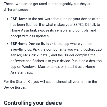
s
These two names get used interchangeably, but they are
Choosing an mmWave Sensor
Additional Info
Contact Us / Support
Reviews
Reviews
Reviews
Troubleshooting
Troubleshooting
Reviews
Reviews
Battery Sensors
Reviews
Additional Info
different pieces:
SmartThings Direct Control
e
Sensor Comparisons
Examples
Reviews
Reviews
Source Code and 3D Files
Examples
ESPHome
is the software that runs on your device after it
a
Adding SCD40 Temp/Hum
has been flashed. It is what makes your ESP32-C6 talk to
Supported Platforms
Addons
Choosing an mmWave Sen
Addons
r
Home Assistant, expose its sensors and controls, and
Adjusting WiFi Power
accept wireless updates.
c
Resellers
Troubleshooting
Sensor Comparisons
Troubleshooting
ESPHome Device Builder
is the app where you set
Hidden WiFi Networks
h
everything up. Pick the components you want (button, LED,
Using ESPHome
Supported Platforms
Reviews
sensor, etc.), click
Install
, and the Builder compiles the
i
Bluetooth Proxy
software and flashes it to your device. Run it as a desktop
n
Reviews
Resellers
app on Windows, Mac, or Linux, or install it as a Home
Bluetooth Tracking
Assistant app.
g
Piezo Buzzer
For the Starter Kit, you will spend almost all your time in the
Device Builder.
Switch to Beta
Controlling your device