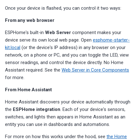
Once your device is flashed, you can control it two ways:
From any web browser
ESPHome's built-in
Web Server
component makes your
device serve its own local web page. Open
esphome-starter-
kit.local
(or the device's IP address) in any browser on your
network, on a phone or PC, and you can toggle the LED, view
sensor readings, and control the device directly. No Home
Assistant required. See the
Web Server in Core Components
for more.
From Home Assistant
Home Assistant discovers your device automatically through
the
ESPHome integration
. Each of your device's sensors,
switches, and lights then appears in Home Assistant as an
entity you can use in dashboards and automations.
For more on how this works under the hood, see
the Home