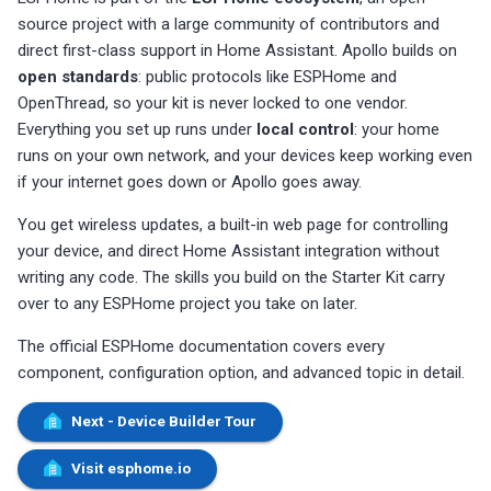
source project with a large community of contributors and
direct first-class support in Home Assistant. Apollo builds on
open standards
: public protocols like ESPHome and
OpenThread, so your kit is never locked to one vendor.
Everything you set up runs under
local control
: your home
runs on your own network, and your devices keep working even
if your internet goes down or Apollo goes away.
You get wireless updates, a built-in web page for controlling
your device, and direct Home Assistant integration without
writing any code. The skills you build on the Starter Kit carry
over to any ESPHome project you take on later.
The official ESPHome documentation covers every
component, configuration option, and advanced topic in detail.
Next - Device Builder Tour
Visit esphome.io