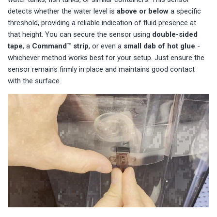
detects whether the water level is
above or below
a specific
threshold, providing a reliable indication of fluid presence at
that height. You can secure the sensor using
double-sided
tape
, a
Command™ strip
, or even a
small dab of hot glue
-
whichever method works best for your setup. Just ensure the
sensor remains firmly in place and maintains good contact
with the surface.