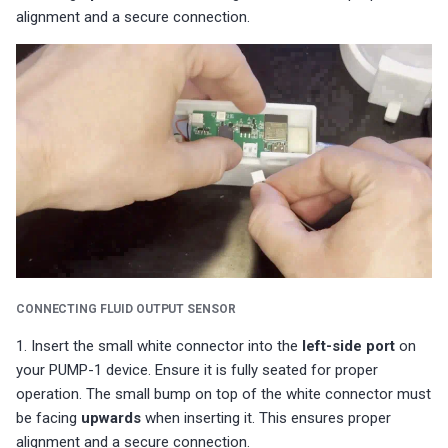
alignment and a secure connection.
CONNECTING FLUID OUTPUT SENSOR
1. Insert the small white connector into the
left-side port
on
your PUMP-1 device. Ensure it is fully seated for proper
operation. The small bump on top of the white connector must
be facing
upwards
when inserting it. This ensures proper
alignment and a secure connection.