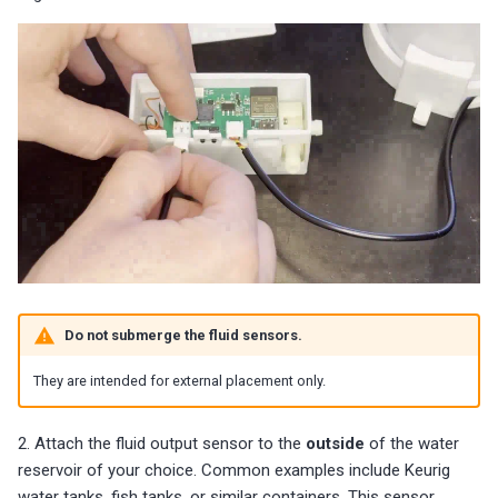
Do not submerge the fluid sensors.
They are intended for external placement only.
2. Attach the fluid output sensor to the
outside
of the water
reservoir of your choice. Common examples include Keurig
water tanks, fish tanks, or similar containers. This sensor