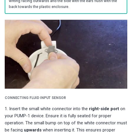
writing facing outwards and the side with the ears flush with the
s
Choosing an mmWave Sensor
Community Corner
Additional Info
PUMP-1
Reviews
Reviews
Reviews
Troubleshooting
Troubleshooting
Reviews
Reviews
Battery Sensors
Reviews
Reviews
Additional Info
back towards the plastic enclosure.
SmartThings Direct Control
e
Sensor Comparisons
FAQ
Examples
Contact Us / Support
Reviews
Reviews
Source Code and 3D Files
Examples
a
Adding SCD40 Temp/Hum
Supported Platforms
Addons
Choosing an mmWave Sen
Addons
r
Adjusting WiFi Power
c
Resellers
Troubleshooting
Sensor Comparisons
Troubleshooting
Hidden WiFi Networks
h
Using ESPHome
Supported Platforms
Reviews
i
Bluetooth Proxy
n
Reviews
Resellers
Bluetooth Tracking
g
CONNECTING FLUID INPUT SENSOR
Piezo Buzzer
1. Insert the small white connector into the
right-side port
on
Switch to Beta
your PUMP-1 device. Ensure it is fully seated for proper
operation. The small bump on top of the white connector must
be facing
upwards
when inserting it. This ensures proper