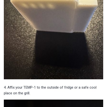
4. Affix your TEMP-1 to the outside of fridge or a safe cool
place on the grill.