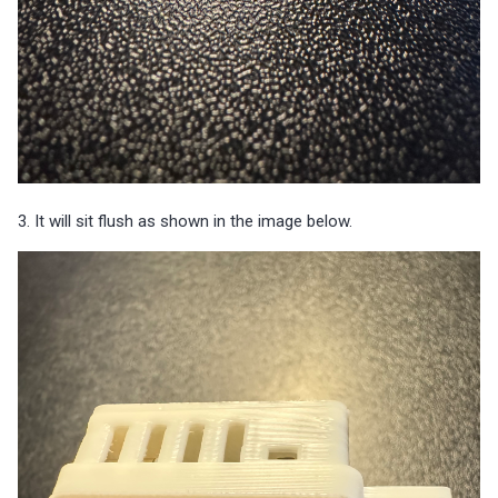
3. It will sit flush as shown in the image below.