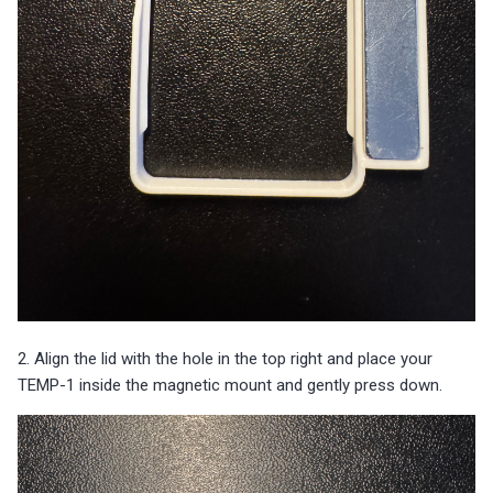
2. Align the lid with the hole in the top right and place your
TEMP-1 inside the magnetic mount and gently press down.