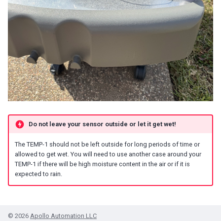
Do not leave your sensor outside or let it get wet!
The TEMP-1 should not be left outside for long periods of time or
allowed to get wet. You will need to use another case around your
TEMP-1 if there will be high moisture content in the air or if it is
expected to rain.
© 2026
Apollo Automation LLC