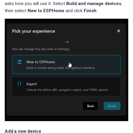
asks how you will use it. Select
Build and manage devices
,
then select
New to ESPHome
and click
Finish
.
Add a new device