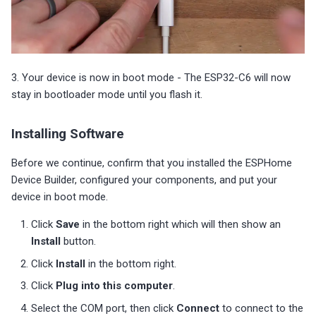
3. Your device is now in boot mode - The ESP32-C6 will now
stay in bootloader mode until you flash it.
Installing Software
Before we continue, confirm that you installed the ESPHome
Device Builder, configured your components, and put your
device in boot mode.
Click
Save
in the bottom right which will then show an
Install
button.
Click
Install
in the bottom right.
Click
Plug into this computer
.
Select the COM port, then click
Connect
to connect to the