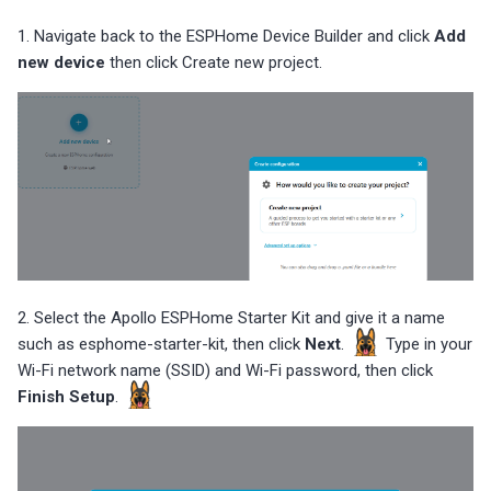
1. Navigate back to the ESPHome Device Builder and click
Add
new device
then click Create new project.
2. Select the Apollo ESPHome Starter Kit and give it a name
such as esphome-starter-kit, then click
Next
.
Type in your
Wi-Fi network name (SSID) and Wi-Fi password, then click
Finish Setup
.