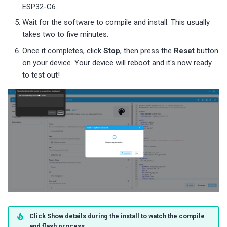
ESP32-C6.
Wait for the software to compile and install. This usually
takes two to five minutes.
Once it completes, click
Stop
, then press the
Reset
button
on your device. Your device will reboot and it's now ready
to test out!
Click Show details during the install to watch the compile
and flash process