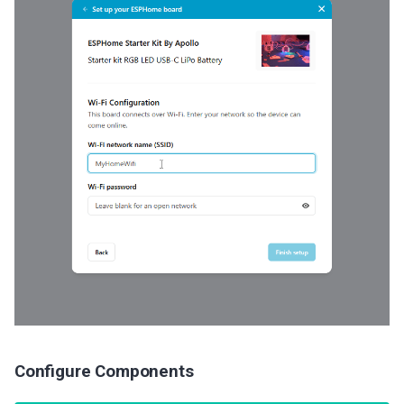
Configure Components