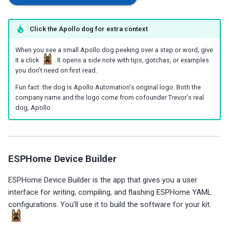
g
Choosing an mmWave Sensor
Additional Info
Contact Us / Support
Reviews
Reviews
Reviews
Troubleshooting
Troubleshooting
Reviews
Reviews
Battery Sensors
Reviews
Additional Info
SmartThings Direct Control
s
Click the Apollo dog for extra context
Sensor Comparisons
Examples
Reviews
Reviews
Source Code and 3D Files
Examples
e
Adding SCD40 Temp/Hum
When you see a small Apollo dog peeking over a step or word, give
it a click
. It opens a side note with tips, gotchas, or examples
Supported Platforms
Addons
Choosing an mmWave Sen
Addons
a
you don't need on first read.
Adjusting WiFi Power
r
Resellers
Troubleshooting
Sensor Comparisons
Troubleshooting
Fun fact: the dog is Apollo Automation's original logo. Both the
company name and the logo come from cofounder Trevor's real
Hidden WiFi Networks
c
dog, Apollo.
Using ESPHome
Supported Platforms
Reviews
h
Bluetooth Proxy
Reviews
Resellers
Bluetooth Tracking
ESPHome Device Builder
Piezo Buzzer
ESPHome Device Builder is the app that gives you a user
interface for writing, compiling, and flashing ESPHome YAML
Switch to Beta
configurations. You'll use it to build the software for your kit.