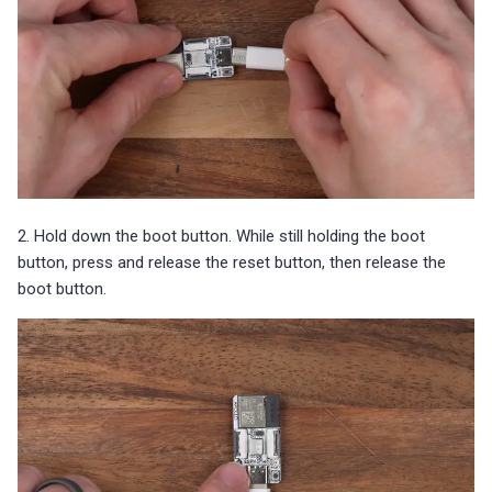
2. Hold down the boot button. While still holding the boot
button, press and release the reset button, then release the
boot button.