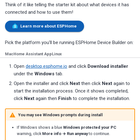
Think of it like telling the starter kit about what devices it has
connected and how to use them!
Learn more about ESPHome
Pick the platform you'll be running ESPHome Device Builder on:
Mac
Home Assistant App
Linux
Open
desktop.esphome.io
and click
Download installer
under the
Windows
tab.
Open the installer and click
Next
then click
Next
again to
start the installation process. Once it shows completed,
click
Next
again then
Finish
to complete the installation.
You may see Windows prompts during install
If Windows shows a blue
Windows protected your PC
warning, click
More info → Run anyway
to continue.