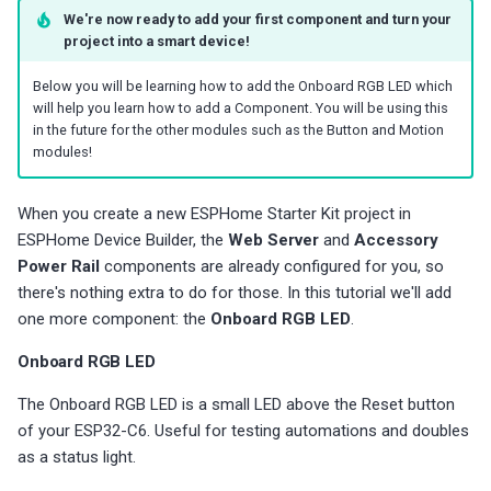
We're now ready to add your first component and turn your
project into a smart device!
Below you will be learning how to add the Onboard RGB LED which
will help you learn how to add a Component. You will be using this
in the future for the other modules such as the Button and Motion
modules!
When you create a new ESPHome Starter Kit project in
ESPHome Device Builder, the
Web Server
and
Accessory
Power Rail
components are already configured for you, so
there's nothing extra to do for those. In this tutorial we'll add
one more component: the
Onboard RGB LED
.
Onboard RGB LED
The Onboard RGB LED is a small LED above the Reset button
of your ESP32-C6. Useful for testing automations and doubles
as a status light.