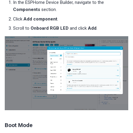
In the ESPHome Device Builder, navigate to the
Components
section.
Click
Add component
.
Scroll to
Onboard RGB LED
and click
Add
.
Boot Mode