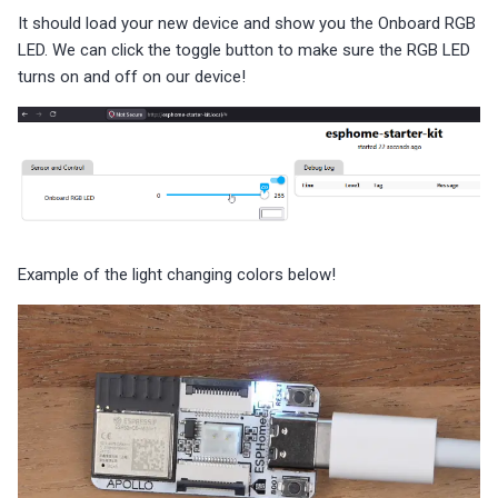
It should load your new device and show you the Onboard RGB
LED. We can click the toggle button to make sure the RGB LED
turns on and off on our device!
Example of the light changing colors below!