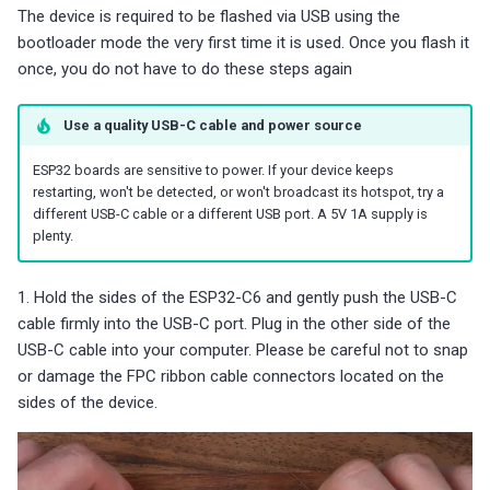
The device is required to be flashed via USB using the
bootloader mode the very first time it is used. Once you flash it
once, you do not have to do these steps again
Use a quality USB-C cable and power source
ESP32 boards are sensitive to power. If your device keeps
restarting, won't be detected, or won't broadcast its hotspot, try a
different USB-C cable or a different USB port. A 5V 1A supply is
plenty.
1. Hold the sides of the ESP32-C6 and gently push the USB-C
cable firmly into the USB-C port. Plug in the other side of the
USB-C cable into your computer. Please be careful not to snap
or damage the FPC ribbon cable connectors located on the
sides of the device.