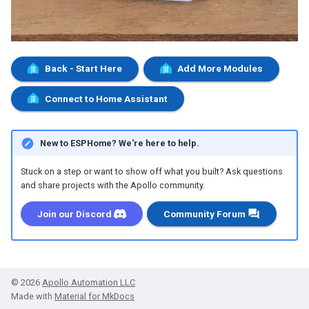
Back - Start Here
Add More Modules
Connect to Home Assistant
New to ESPHome? We're here to help.
Stuck on a step or want to show off what you built? Ask questions
and share projects with the Apollo community.
Join our Discord
Community Forum
© 2026
Apollo Automation LLC
Made with
Material for MkDocs