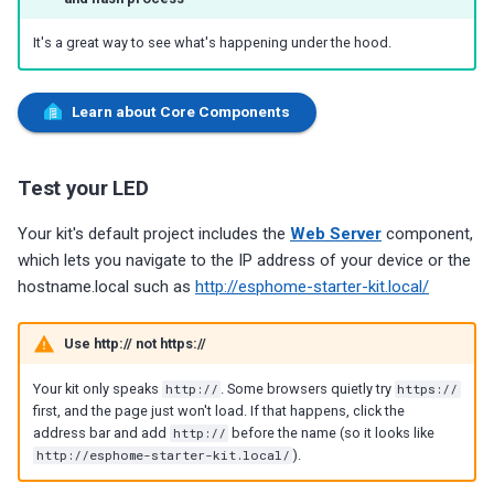
It's a great way to see what's happening under the hood.
Learn about Core Components
Test your LED
Your kit's default project includes the
Web Server
component,
which lets you navigate to the IP address of your device or the
hostname.local such as
http://esphome-starter-kit.local/
Use http:// not https://
Your kit only speaks
http://
. Some browsers quietly try
https://
first, and the page just won't load. If that happens, click the
address bar and add
http://
before the name (so it looks like
http://esphome-starter-kit.local/
).