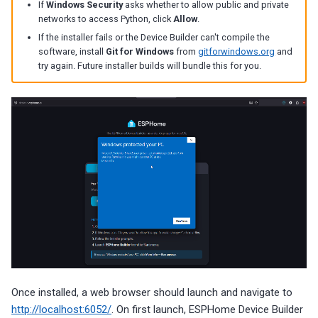
If
Windows Security
asks whether to allow public and private
networks to access Python, click
Allow
.
If the installer fails or the Device Builder can't compile the
software, install
Git for Windows
from
gitforwindows.org
and
try again. Future installer builds will bundle this for you.
Once installed, a web browser should launch and navigate to
http://localhost:6052/
. On first launch, ESPHome Device Builder