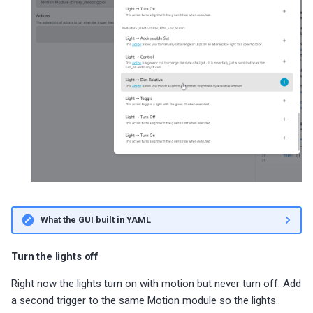
What the GUI built in YAML
Turn the lights off
Right now the lights turn on with motion but never turn off. Add
a second trigger to the same Motion module so the lights