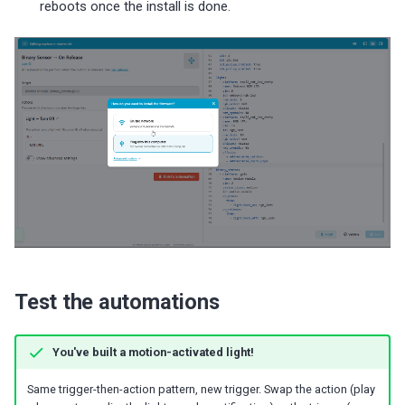
reboots once the install is done.
Test the automations
You've built a motion-activated light!
Same trigger-then-action pattern, new trigger. Swap the action (play