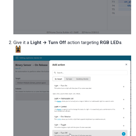
Give it a
Light → Turn Off
action targeting
RGB LEDs
.