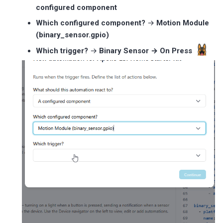
configured component
Which configured component?
→
Motion Module
(binary_sensor.gpio)
Which trigger?
→
Binary Sensor → On Press