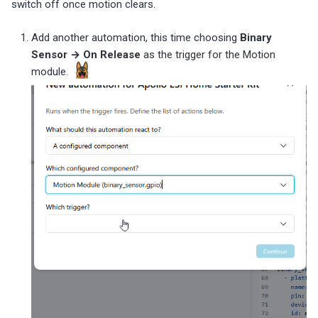
switch off once motion clears.
Add another automation, this time choosing
Binary
Sensor → On Release
as the trigger for the Motion
module.