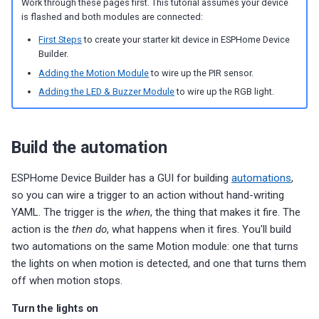
Work through these pages first. This tutorial assumes your device
s
Choosing an mmWave Sensor
Additional Info
PUMP-1
Reviews
Reviews
Reviews
Troubleshooting
Troubleshooting
Reviews
Reviews
Battery Sensors
Reviews
Reviews
Additional Info
is flashed and both modules are connected:
SmartThings Direct Control
e
First Steps
to create your starter kit device in ESPHome Device
Sensor Comparisons
Examples
Contact Us / Support
Reviews
Reviews
Source Code and 3D Files
Examples
Builder.
a
Adding SCD40 Temp/Hum
Adding the Motion Module
to wire up the PIR sensor.
Supported Platforms
Addons
Choosing an mmWave Sen
Addons
r
Adding the LED & Buzzer Module
to wire up the RGB light.
Adjusting WiFi Power
c
Resellers
Troubleshooting
Sensor Comparisons
Troubleshooting
Hidden WiFi Networks
h
Build the automation
Using ESPHome
Supported Platforms
Reviews
i
Bluetooth Proxy
ESPHome Device Builder has a GUI for building
automations
,
n
Reviews
Resellers
so you can wire a trigger to an action without hand-writing
Bluetooth Tracking
YAML. The trigger is the
when
, the thing that makes it fire. The
g
action is the
then do
, what happens when it fires. You'll build
Piezo Buzzer
two automations on the same Motion module: one that turns
the lights on when motion is detected, and one that turns them
Switch to Beta
off when motion stops.
Turn the lights on