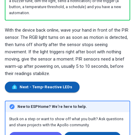
a buzzer tune, dim the light, send a notification) or the trigger (a
button, a temperature threshold, a schedule) and you have a new
automation.
With the device back online, wave your hand in front of the PIR
sensor. The RGB light turns on as soon as motion is detected,
then turns off shortly after the sensor stops seeing
movement. If the light triggers right after boot with nothing
moving, give the sensor a moment. PIR sensors need a brief
warm-up after powering on, usually 5 to 10 seconds, before
their readings stabilize.
Next - Temp-Reactive LEDs
New to ESPHome? We're here to help.
Stuck on a step or want to show off what you built? Ask questions
and share projects with the Apollo community.