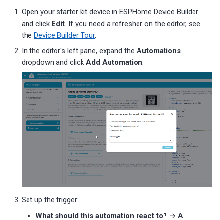
Open your starter kit device in ESPHome Device Builder
and click
Edit
. If you need a refresher on the editor, see
the
Device Builder Tour
.
In the editor's left pane, expand the
Automations
dropdown and click
Add Automation
.
Set up the trigger:
What should this automation react to?
→
A