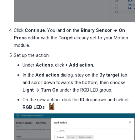
Click
Continue
. You land on the
Binary Sensor → On
Press
editor with the
Target
already set to your Motion
module.
Set up the action:
Under
Actions
, click
+ Add action
.
In the
Add action
dialog, stay on the
By target
tab
and scroll down towards the bottom, then choose
Light → Turn On
under the RGB LED group.
On the new action, click the
ID
dropdown and select
RGB LEDs
.