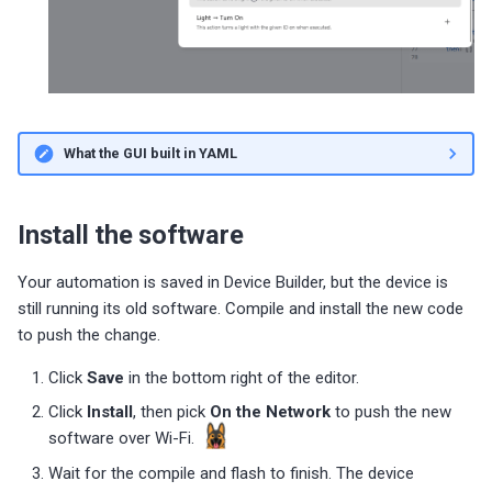
What the GUI built in YAML
Install the software
Your automation is saved in Device Builder, but the device is
still running its old software. Compile and install the new code
to push the change.
Click
Save
in the bottom right of the editor.
Click
Install
, then pick
On the Network
to push the new
software over Wi-Fi.
Wait for the compile and flash to finish. The device