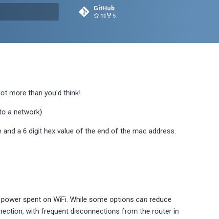
GitHub
10
5
rt searching
lot more than you'd think!
 to a network)
 and a 6 digit hex value of the end of the mac address.
f power spent on WiFi. While some options
can
reduce
nnection, with frequent disconnections from the router in