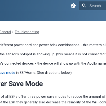
Type to sta
General
Troubleshooting
 different power cord and power brick combinations - this matters a 
 the sensor's hotspot is showing up. (this means it is not connected
r's connected devices - the device will show up with the Apollo name
save mode
in ESPHome. (See directions below)
wer Save Mode
e of all ESPs offer three power save modes to reduce the amount o
 the ESP, they generally also decrease the reliability of the WiFi co