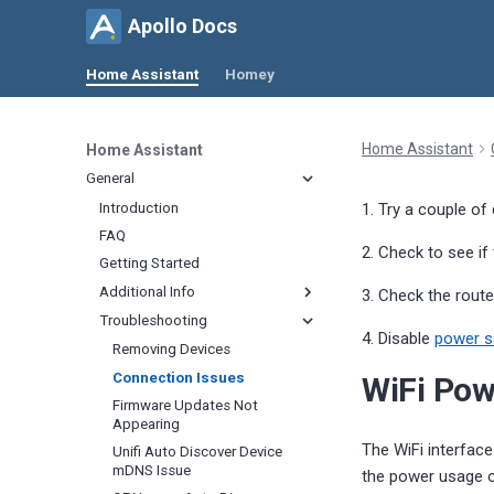
Apollo Docs
Home Assistant
Homey
Home Assistant
Home Assistant
General
Introduction
1. Try a couple of
FAQ
2. Check to see if
Getting Started
Additional Info
3. Check the route
Troubleshooting
Calibrating
4. Disable
power 
Updating
Removing Devices
CO
2
Renaming Devices
Connection Issues
WiFi Po
CO
Quick
2
Change Update Frequency
Firmware Updates Not
Temperature and Humidity
Appearing
Change Lux Update Interval
Calibrate PLT-1 Soil Moisture
The WiFi interfac
Unifi Auto Discover Device
Change CO
Update Interval
Radar Tuning
2
mDNS Issue
the power usage of
Minimize mmWave Activity
Zone Configuration
Home Assistant