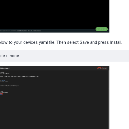
low to your devices yaml file. Then select Save and press Install.
ode
:
none