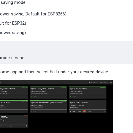
 saving mode.
power saving, Default for ESP8266)
lt for ESP32)
ower saving)
_mode
:
none
Home app and then select Edit under your desired device.