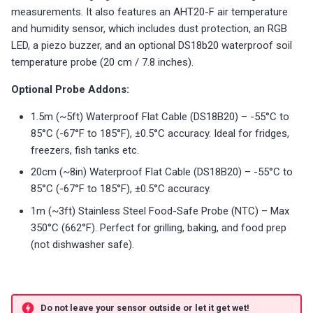
s
measurements. It also features an AHT20-F air temperature
Sensor Connection Check
Choosing an mmWave Sensor
Reviews
Reviews
Community Corner
Additional Info
PUMP-1
Troubleshooting
Troubleshooting
Reviews
Reviews
Battery Sensors
Reviews
Reviews
Additional Info
and humidity sensor, which includes dust protection, an RGB
SmartThings Direct Control
Bluetooth Proxy
e
LED, a piezo buzzer, and an optional DS18b20 waterproof soil
Bluetooth Proxy
Sensor Comparisons
FAQ
Examples
Contact Us / Support
Reviews
Reviews
Source Code and 3D Files
Examples
a
temperature probe (20 cm / 7.8 inches).
Adding SCD40 Temp/Hum
Supported Platforms
Addons
Choosing an mmWave Sen
Addons
r
Optional Probe Addons:
Adjusting WiFi Power
c
1.5m (~5ft) Waterproof Flat Cable (DS18B20) – -55°C to
Resellers
Troubleshooting
Sensor Comparisons
Troubleshooting
85°C (-67°F to 185°F), ±0.5°C accuracy. Ideal for fridges,
Hidden WiFi Networks
h
freezers, fish tanks etc.
Using ESPHome
Supported Platforms
Reviews
i
Bluetooth Proxy
20cm (~8in) Waterproof Flat Cable (DS18B20) – -55°C to
n
Reviews
Resellers
85°C (-67°F to 185°F), ±0.5°C accuracy.
Bluetooth Tracking
1m (~3ft) Stainless Steel Food-Safe Probe (NTC) – Max
g
350°C (662°F). Perfect for grilling, baking, and food prep
Piezo Buzzer
(not dishwasher safe).
Switch to Beta
Do not leave your sensor outside or let it get wet!