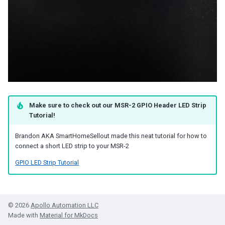
Make sure to check out our MSR-2 GPIO Header LED Strip
Tutorial!
Brandon AKA SmartHomeSellout made this neat tutorial for how to
connect a short LED strip to your MSR-2
GPIO LED Strip Tutorial
© 2026
Apollo Automation LLC
Made with
Material for MkDocs