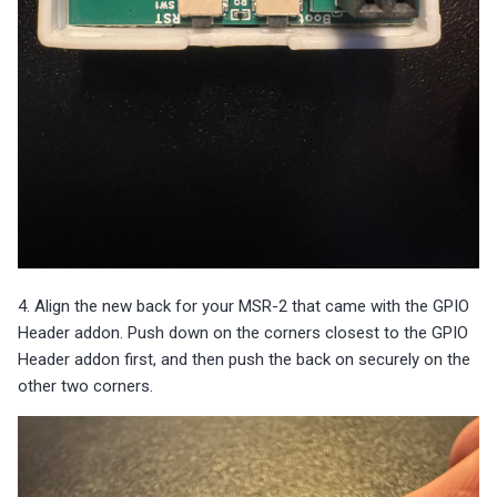
4. Align the new back for your MSR-2 that came with the GPIO
Header addon. Push down on the corners closest to the GPIO
Header addon first, and then push the back on securely on the
other two corners.