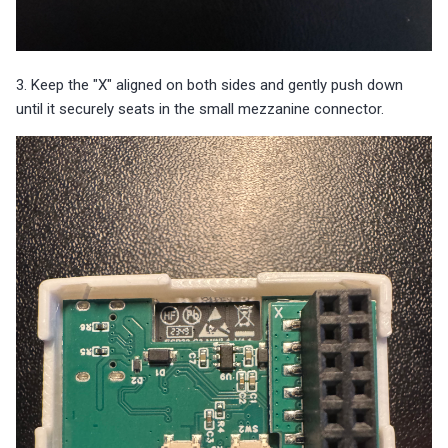
3. Keep the "X" aligned on both sides and gently push down
until it securely seats in the small mezzanine connector.