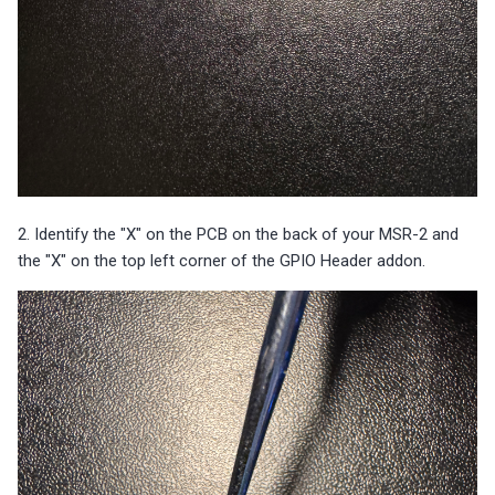
2. Identify the "X" on the PCB on the back of your MSR-2 and
the "X" on the top left corner of the GPIO Header addon.