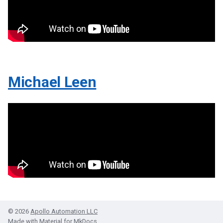
Michael Leen
© 2026
Apollo Automation LLC
Made with
Material for MkDocs