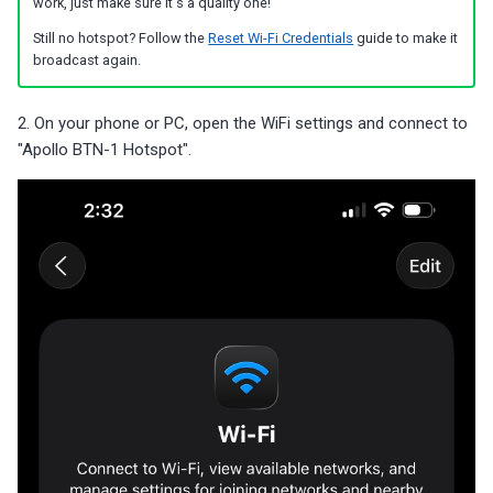
work, just make sure it's a quality one!
Still no hotspot? Follow the
Reset Wi-Fi Credentials
guide to make it
broadcast again.
2. On your phone or PC, open the WiFi settings and connect to
"Apollo BTN-1 Hotspot".