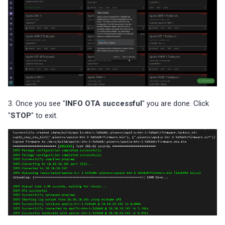
3. Once you see "
INFO OTA successful
" you are done. Click
"
STOP
" to exit.