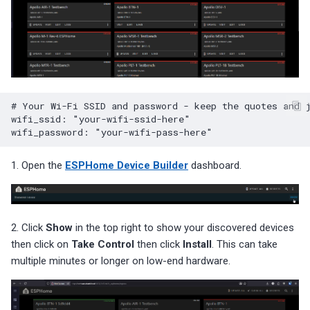
# Your Wi-Fi SSID and password - keep the quotes and 
wifi_ssid
:
"your-wifi-ssid-here"
wifi_password
:
"your-wifi-pass-here"
1. Open the
ESPHome Device Builder
dashboard.
2. Click
Show
in the top right to show your discovered devices
then click on
Take Control
then click
Install
. This can take
multiple minutes or longer on low-end hardware.