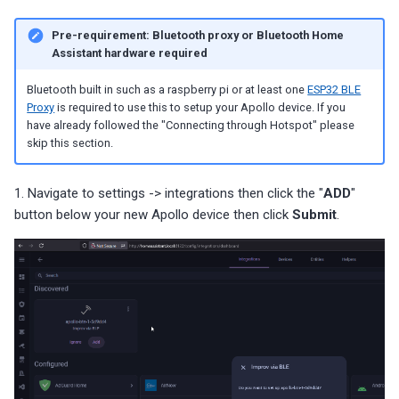
Pre-requirement: Bluetooth proxy or Bluetooth Home
Assistant hardware required
Bluetooth built in such as a raspberry pi or at least one
ESP32 BLE
Proxy
is required to use this to setup your Apollo device. If you
have already followed the "Connecting through Hotspot" please
skip this section.
1. Navigate to settings -> integrations then click the "
ADD
"
button below your new Apollo device then click
Submit
.