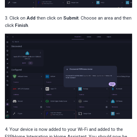
3. Click on
Add
then click on
Submit
. Choose an area and then
click
Finish
.
4. Your device is now added to your Wi-Fi and added to the
ESPHome Integration in Home Assistant. You should now be