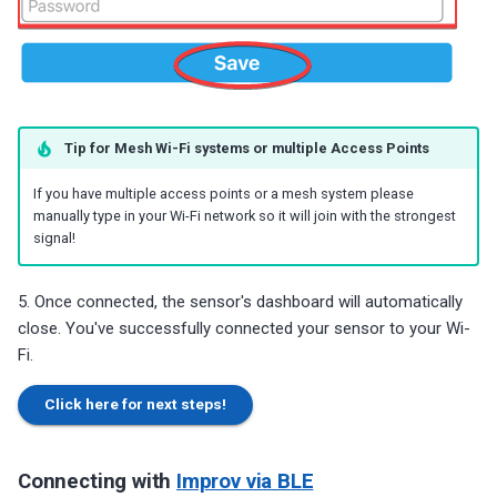
Tip for Mesh Wi-Fi systems or multiple Access Points
If you have multiple access points or a mesh system please
manually type in your Wi-Fi network so it will join with the strongest
signal!
5. Once connected, the sensor's dashboard will automatically
close. You've successfully connected your sensor to your Wi-
Fi.
Click here for next steps!
Connecting with
Improv via BLE