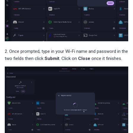
2. Once prompted, type in your Wi-Fi name and password in the
two fields then click
Submit
. Click on
Close
once it finishes.