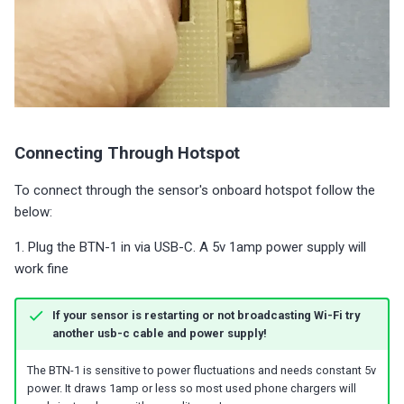
Connecting Through Hotspot
To connect through the sensor's onboard hotspot follow the
below:
1. Plug the BTN-1 in via USB-C. A 5v 1amp power supply will
work fine
If your sensor is restarting or not broadcasting Wi-Fi try
another usb-c cable and power supply!
The BTN-1 is sensitive to power fluctuations and needs constant 5v
power. It draws 1amp or less so most used phone chargers will