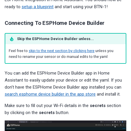
ready to
setup a blueprint
and start using your BTN-1!
Connecting To ESPHome Device Builder
Skip the ESPHome Device Builder unless...
Feel free to
skip to the next section by clicking here
unless you
need to rename your sensor or do manual edits to the yaml
You can add the ESPHome Device Builder app in Home
Assistant to easily update your device or edit the yaml. If you
don't have the ESPHome Device Builder app installed you can
search esphome device builder in the app store
and install it.
Make sure to fill out your Wi-Fi details in the
secrets
section
by clicking on the
secrets
button.