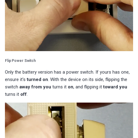
Flip Power Switch
Only the battery version has a power switch. If yours has one,
ensure it's
turned on
. With the device on its side, flipping the
switch
away from you
turns it
on
, and flipping it
toward you
turns it
off
.