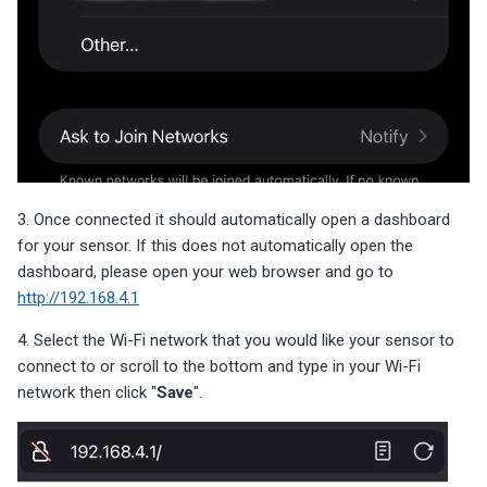
3. Once connected it should automatically open a dashboard
for your sensor. If this does not automatically open the
dashboard, please open your web browser and go to
http://192.168.4.1
4. Select the Wi-Fi network that you would like your sensor to
connect to or scroll to the bottom and type in your Wi-Fi
network then click "
Save
".