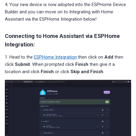
4. Your new device is now adopted into the ESPHome Device
Builder and you can move on to Integrating with Home
Assistant via the ESPHome Integration below!
Connecting to Home Assistant via ESPHome
Integration:
1. Head to the
ESPHome Integration
then click on
Add
then
click
Submit
. When prompted click
Finish
then give it a
location and click
Finish
or click
Skip and Finish
.