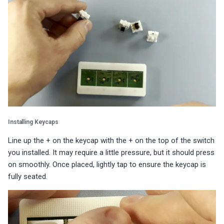
s
Choosing an mmWave Sensor
Community Corner
Additional Info
Contact Us / Support
Reviews
Reviews
Reviews
Troubleshooting
Troubleshooting
Reviews
Reviews
Battery Sensors
Reviews
Additional Info
SmartThings Direct Control
e
Sensor Comparisons
FAQ
Examples
Reviews
Reviews
Source Code and 3D Files
Examples
a
Adding SCD40 Temp/Hum
Supported Platforms
Addons
Choosing an mmWave Sen
Addons
r
Adjusting WiFi Power
c
Resellers
Troubleshooting
Sensor Comparisons
Troubleshooting
Hidden WiFi Networks
h
Using ESPHome
Supported Platforms
Reviews
i
Bluetooth Proxy
Installing Keycaps
n
Reviews
Resellers
Line up the + on the keycap with the + on the top of the switch
Bluetooth Tracking
g
you installed. It may require a little pressure, but it should press
on smoothly. Once placed, lightly tap to ensure the keycap is
Piezo Buzzer
fully seated.
Switch to Beta