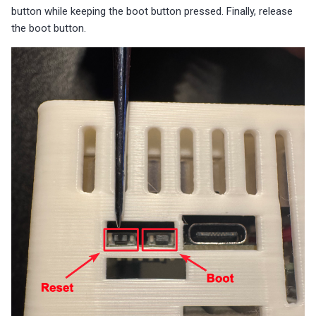
button while keeping the boot button pressed. Finally, release
the boot button.