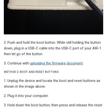
2. Push and hold the boot button. While still holding the button
down, plug in a USB-C cable into the USB-C port of your AIR-1
then let go of the button.
3. Continue with
uploading the firmware document
.
METHOD 2: BOOT AND RESET BUTTONS
1. Unplug the device and locate the boot and reset buttons as
shown in the image above.
2. Plug it into your computer.
3. Hold down the boot button, then press and release the reset