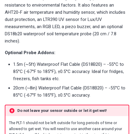
s
resistance to environmental factors. It also features an
LED-1
Battery Sensors
Reviews
Reviews
Additional Info
Choosing an mmWave Sen
Community Corner
Additional Info
Troubleshooting
Troubleshooting
Troubleshooting
Troubleshooting
Troubleshooting
AHT20-F air temperature and humidity sensor, which includes
e
dust protection, an LTR390 UV sensor for Lux/UV
M-1 (LED Matrix)
Source Code and 3D Files
Examples
Sensor Comparisons
FAQ
Examples
a
measurements, an RGB LED, a piezo buzzer, and an optional
DS18b20 waterproof soil temperature probe (20 cm / 7.8
mmWave Sensors
Choosing an mmWave Sensor
Addons
Supported Platforms
Addons
r
inches).
c
Plant Sensors
Sensor Comparisons
Troubleshooting
Resellers
Troubleshooting
Optional Probe Addons:
h
1.5m (~5ft) Waterproof Flat Cable (DS18B20) – -55°C to
PUMP-1
Supported Platforms
Reviews
Using ESPHome
i
85°C (-67°F to 185°F), ±0.5°C accuracy. Ideal for fridges,
freezers, fish tanks etc.
n
Contact Us / Support
Resellers
Reviews
20cm (~8in) Waterproof Flat Cable (DS18B20) – -55°C to
g
85°C (-67°F to 185°F), ±0.5°C accuracy.
Do not leave your sensor outside or let it get wet!
The PLT-1 should not be left outside for long periods of time or
allowed to get wet. You will need to use another case around your