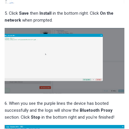
5. Click
Save
then
Install
in the bottom right. Click
On the
network
when prompted.
6. When you see the purple lines the device has booted
successfully and the logs will show the
Bluetooth Proxy
section. Click
Stop
in the bottom right and you're finished!