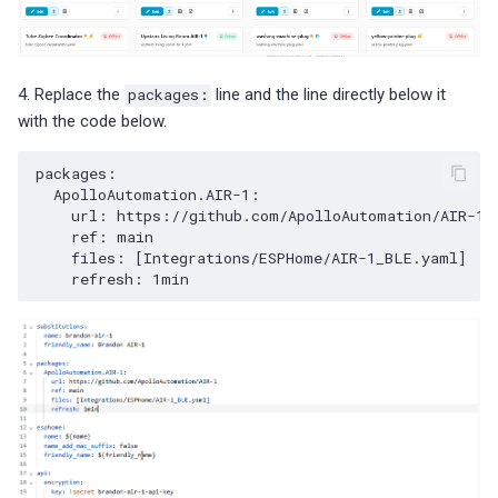
4. Replace the
packages:
line and the line directly below it
with the code below.
packages
:
ApolloAutomation.AIR-1
:
url
:
https://github.com/ApolloAutomation/AIR-1
ref
:
main
files
:
[
Integrations/ESPHome/AIR-1_BLE.yaml
]
refresh
:
1min