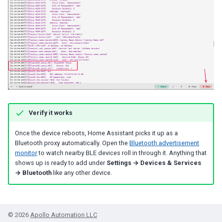
Verify it works
Once the device reboots, Home Assistant picks it up as a
Bluetooth proxy automatically. Open the
Bluetooth advertisement
monitor
to watch nearby BLE devices roll in through it. Anything that
shows up is ready to add under
Settings → Devices & Services
→ Bluetooth
like any other device.
© 2026
Apollo Automation LLC