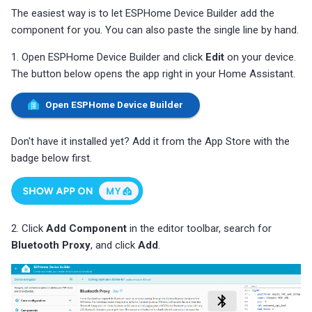
s
The easiest way is to let ESPHome Device Builder add the
Choosing an mmWave Sensor
Community Corner
Additional Info
PUMP-1
Reviews
Reviews
Reviews
Troubleshooting
Troubleshooting
Reviews
Reviews
Battery Sensors
Reviews
Reviews
Additional Info
component for you. You can also paste the single line by hand.
SmartThings Direct Control
e
Sensor Comparisons
FAQ
Examples
Contact Us / Support
Reviews
Reviews
Source Code and 3D Files
Examples
1. Open ESPHome Device Builder and click
Edit
on your device.
a
Adding SCD40 Temp/Hum
The button below opens the app right in your Home Assistant.
Supported Platforms
Addons
Choosing an mmWave Sen
Addons
r
Adjusting WiFi Power
Open ESPHome Device Builder
c
Resellers
Troubleshooting
Sensor Comparisons
Troubleshooting
Hidden WiFi Networks
h
Don't have it installed yet? Add it from the App Store with the
Using ESPHome
Supported Platforms
Reviews
badge below first.
i
Bluetooth Proxy
n
Reviews
Resellers
Bluetooth Tracking
g
2. Click
Add Component
in the editor toolbar, search for
Piezo Buzzer
Bluetooth Proxy
, and click
Add
.
Switch to Beta