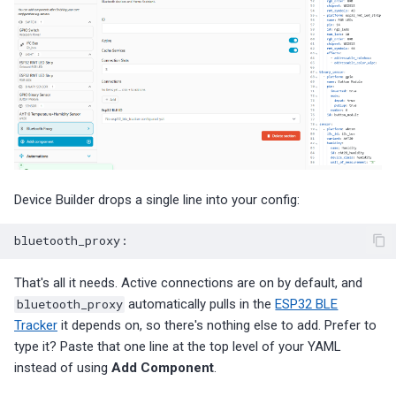
Device Builder drops a single line into your config:
bluetooth_proxy
:
That's all it needs. Active connections are on by default, and
bluetooth_proxy
automatically pulls in the
ESP32 BLE
Tracker
it depends on, so there's nothing else to add. Prefer to
type it? Paste that one line at the top level of your YAML
instead of using
Add Component
.