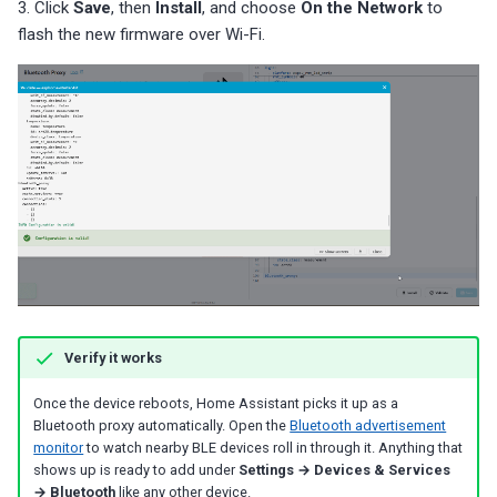
3. Click
Save
, then
Install
, and choose
On the Network
to
flash the new firmware over Wi-Fi.
Verify it works
Once the device reboots, Home Assistant picks it up as a
Bluetooth proxy automatically. Open the
Bluetooth advertisement
monitor
to watch nearby BLE devices roll in through it. Anything that
shows up is ready to add under
Settings → Devices & Services
→ Bluetooth
like any other device.