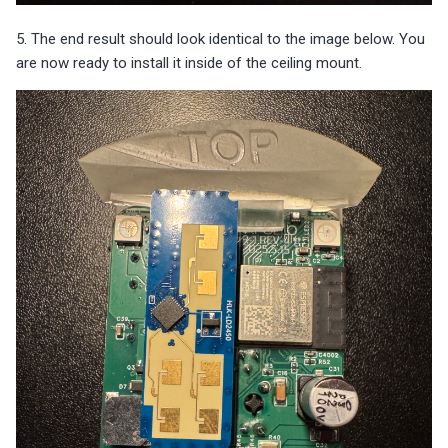
5. The end result should look identical to the image below. You
are now ready to install it inside of the ceiling mount.