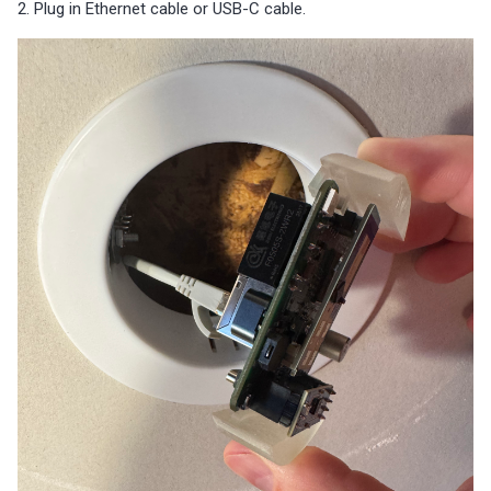
2. Plug in Ethernet cable or USB-C cable.