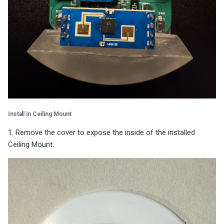
Install in Ceiling Mount
1. Remove the cover to expose the inside of the installed
Ceiling Mount.