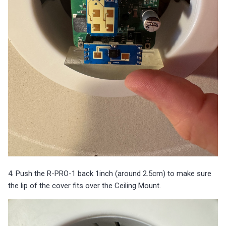
4. Push the R-PRO-1 back 1inch (around 2.5cm) to make sure
the lip of the cover fits over the Ceiling Mount.