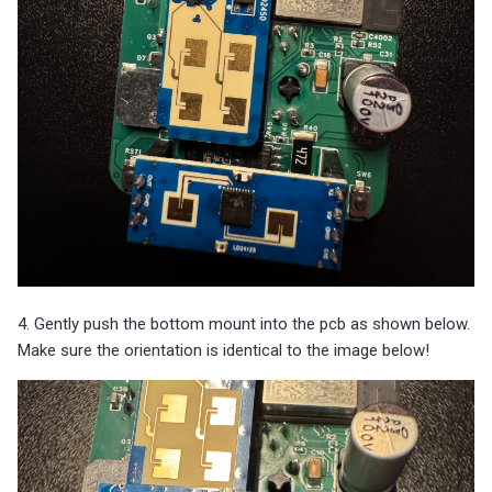
4. Gently push the bottom mount into the pcb as shown below.
Make sure the orientation is identical to the image below!