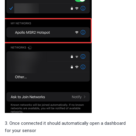
3. Once connected it should automatically open a dashboard
for your sensor