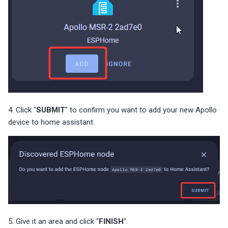
4. Click "
SUBMIT
" to confirm you want to add your new Apollo
device to home assistant.
5. Give it an area and click "
FINISH
".