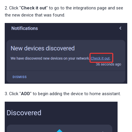
2. Click "
Check it out
" to go to the integrations page and see
the new device that was found.
3. Click "
ADD
" to begin adding the device to home assistant.