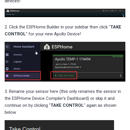
devices!
2. Click the ESPHome Builder in your sidebar then click "
TAKE
CONTROL
" for your new Apollo Device!
3. Rename your sensor here (this only renames the sensor in
the ESPHome Device Compiler's Dashboard) or skip it and
continue on by clicking "
TAKE CONTROL
" again as shown
below.