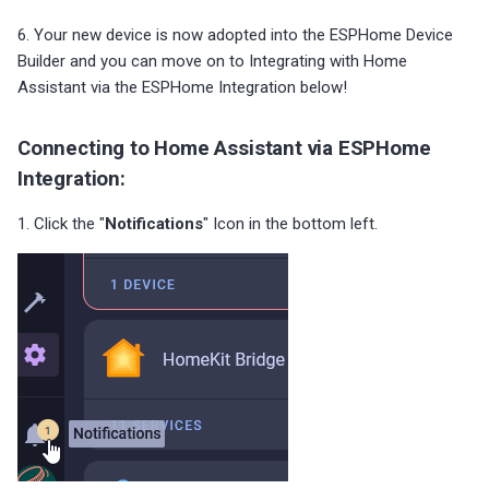
6. Your new device is now adopted into the ESPHome Device
Builder and you can move on to Integrating with Home
Assistant via the ESPHome Integration below!
Connecting to Home Assistant via ESPHome
Integration:
1. Click the "
Notifications
" Icon in the bottom left.