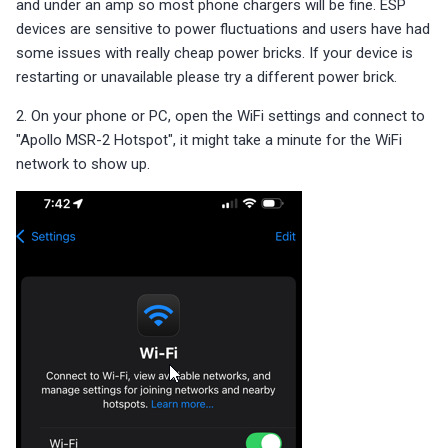
and under an amp so most phone chargers will be fine. ESP
s
Sensor Connection Check
Choosing an mmWave Sensor
Reviews
Reviews
Community Corner
Additional Info
Contact Us / Support
Troubleshooting
Troubleshooting
Reviews
Reviews
Battery Sensors
Reviews
Additional Info
devices are sensitive to power fluctuations and users have had
SmartThings Direct Control
Bluetooth Proxy
e
some issues with really cheap power bricks. If your device is
Bluetooth Proxy
Sensor Comparisons
FAQ
Examples
Reviews
Reviews
Source Code and 3D Files
Examples
restarting or unavailable please try a different power brick.
a
Adding SCD40 Temp/Hum
2. On your phone or PC, open the WiFi settings and connect to
Supported Platforms
Addons
Choosing an mmWave Sen
Addons
r
"Apollo MSR-2 Hotspot", it might take a minute for the WiFi
Adjusting WiFi Power
c
network to show up.
Resellers
Troubleshooting
Sensor Comparisons
Troubleshooting
Hidden WiFi Networks
h
Using ESPHome
Supported Platforms
Reviews
i
Bluetooth Proxy
n
Reviews
Resellers
Bluetooth Tracking
g
Piezo Buzzer
Switch to Beta