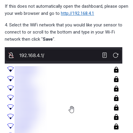
If this does not automatically open the dashboard, please open
your web browser and go to
http://192.168.4.1
4. Select the WiFi network that you would like your sensor to
connect to or scroll to the bottom and type in your Wi-Fi
network then click "
Save
".