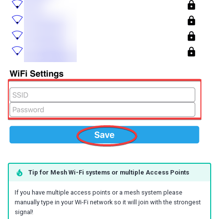
Tip for Mesh Wi-Fi systems or multiple Access Points
If you have multiple access points or a mesh system please
manually type in your Wi-Fi network so it will join with the strongest
signal!