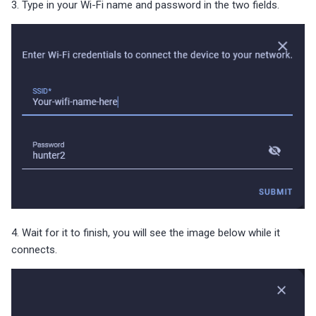
3. Type in your Wi-Fi name and password in the two fields.
4. Wait for it to finish, you will see the image below while it
connects.