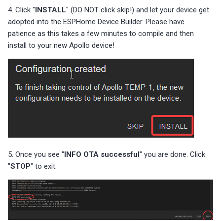
4. Click "
INSTALL
" (DO NOT click skip!) and let your device get
adopted into the ESPHome Device Builder. Please have
patience as this takes a few minutes to compile and then
install to your new Apollo device!
5. Once you see "
INFO OTA successful
" you are done. Click
"
STOP
" to exit.