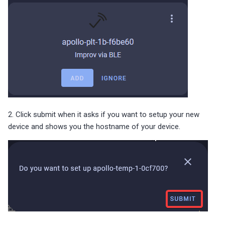
2. Click submit when it asks if you want to setup your new
device and shows you the hostname of your device.