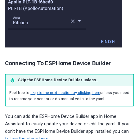
Connecting To ESPHome Device Builder
Skip the ESPHome Device Builder unless...
Feel free to
skip to the next section by clicking here
unless you need
to rename your sensor or do manual edits to the yaml
You can add the ESPHome Device Builder app in Home
Assistant to easily update your device or edit the yaml. If you
don't have the ESPHome Device Builder app installed you can
follow the steps here
.