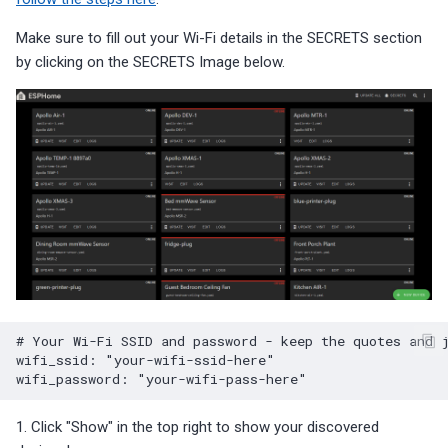
Make sure to fill out your Wi-Fi details in the SECRETS section
by clicking on the SECRETS Image below.
# Your Wi-Fi SSID and password - keep the quotes and 
wifi_ssid
:
"your-wifi-ssid-here"
wifi_password
:
"your-wifi-pass-here"
1. Click "Show" in the top right to show your discovered