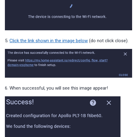
5.
Click the link shown in the image below
(do not click close).
6. When successful, you will see this image appear!