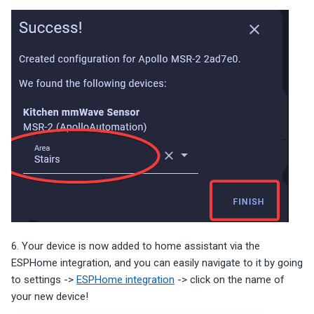
6. Your device is now added to home assistant via the
ESPHome integration, and you can easily navigate to it by going
to settings ->
ESPHome integration
-> click on the name of
your new device!