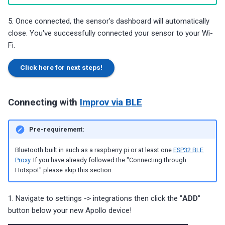
5. Once connected, the sensor's dashboard will automatically
close. You've successfully connected your sensor to your Wi-
Fi.
Click here for next steps!
Connecting with
Improv via BLE
Pre-requirement:
Bluetooth built in such as a raspberry pi or at least one
ESP32 BLE
Proxy
. If you have already followed the "Connecting through
Hotspot" please skip this section.
1. Navigate to settings -> integrations then click the "
ADD
"
button below your new Apollo device!