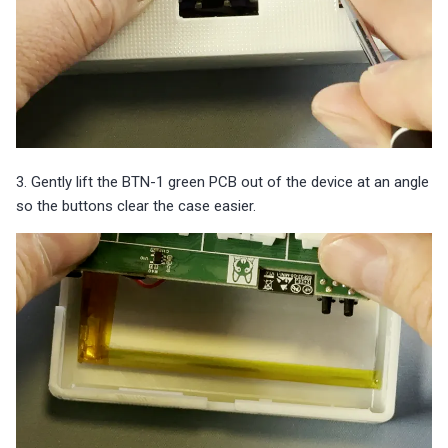
3. Gently lift the BTN-1 green PCB out of the device at an angle
so the buttons clear the case easier.