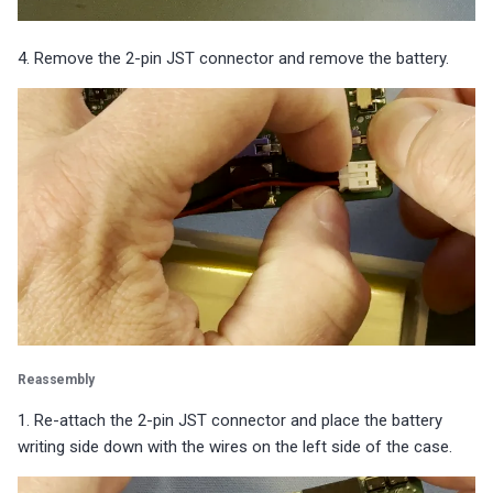
4. Remove the 2-pin JST connector and remove the battery.
Reassembly
1. Re-attach the 2-pin JST connector and place the battery
writing side down with the wires on the left side of the case.