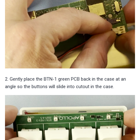
2. Gently place the BTN-1 green PCB back in the case at an
angle so the buttons will slide into cutout in the case.