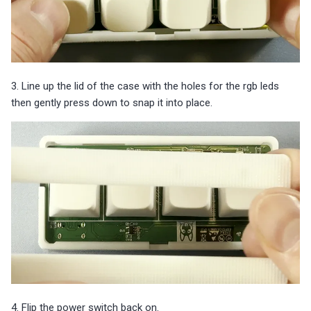
3. Line up the lid of the case with the holes for the rgb leds
then gently press down to snap it into place.
4. Flip the power switch back on.