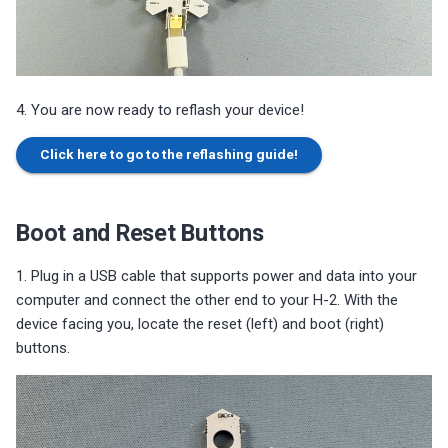
4. You are now ready to reflash your device!
Click here to go to the reflashing guide!
Boot and Reset Buttons
1. Plug in a USB cable that supports power and data into your
computer and connect the other end to your H-2. With the
device facing you, locate the reset (left) and boot (right)
buttons.