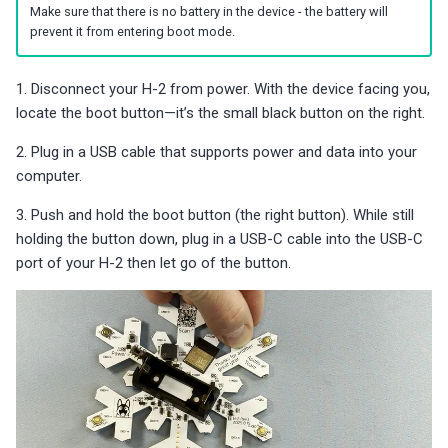
Make sure that there is no battery in the device - the battery will
s
Choosing an mmWave Sensor
Community Corner
Additional Info
PUMP-1
Reviews
Reviews
Reviews
Troubleshooting
Troubleshooting
Reviews
Reviews
Battery Sensors
Reviews
Reviews
Additional Info
prevent it from entering boot mode.
SmartThings Direct Control
e
Sensor Comparisons
FAQ
Examples
Contact Us / Support
Reviews
Reviews
Source Code and 3D Files
Examples
a
1. Disconnect your H-2 from power. With the device facing you,
Adding SCD40 Temp/Hum
locate the boot button—it’s the small black button on the right.
Supported Platforms
Addons
Choosing an mmWave Sen
Addons
r
Adjusting WiFi Power
2. Plug in a USB cable that supports power and data into your
c
Resellers
Troubleshooting
Sensor Comparisons
Troubleshooting
computer.
Hidden WiFi Networks
h
3. Push and hold the boot button (the right button). While still
Using ESPHome
Supported Platforms
Reviews
i
holding the button down, plug in a USB-C cable into the USB-C
Bluetooth Proxy
port of your H-2 then let go of the button.
n
Reviews
Resellers
Bluetooth Tracking
g
Piezo Buzzer
Switch to Beta