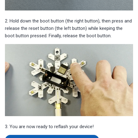
2. Hold down the boot button (the right button), then press and
release the reset button (the left button) while keeping the
boot button pressed. Finally, release the boot button.
3. You are now ready to reflash your device!