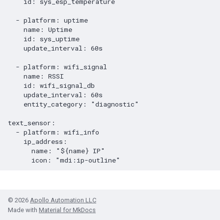
id
:
sys_esp_temperature
-
platform
:
uptime
name
:
Uptime
id
:
sys_uptime
update_interval
:
60s
-
platform
:
wifi_signal
name
:
RSSI
id
:
wifi_signal_db
update_interval
:
60s
entity_category
:
"diagnostic"
text_sensor
:
-
platform
:
wifi_info
ip_address
:
name
:
"${name}
IP"
icon
:
"mdi:ip-outline"
© 2026
Apollo Automation LLC
Made with
Material for MkDocs