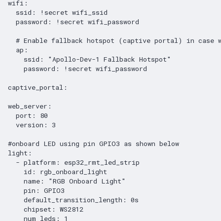
wifi
:
ssid
:
!secret
wifi_ssid
password
:
!secret
wifi_password
# Enable fallback hotspot (captive portal) in case 
ap
:
ssid
:
"Apollo-Dev-1
Fallback
Hotspot"
password
:
!secret
wifi_password
captive_portal
:
web_server
:
port
:
80
version
:
3
#onboard LED using pin GPIO3 as shown below
light
:
-
platform
:
esp32_rmt_led_strip
id
:
rgb_onboard_light
name
:
"RGB
Onboard
Light"
pin
:
GPIO3
default_transition_length
:
0s
chipset
:
WS2812
num_leds
:
1