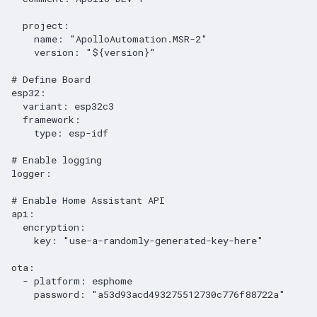
project
:
name
:
"ApolloAutomation.MSR-2"
version
:
"${version}"
# Define Board
esp32
:
variant
:
esp32c3
framework
:
type
:
esp-idf
# Enable logging
logger
:
# Enable Home Assistant API
api
:
encryption
:
key
:
"use-a-randomly-generated-key-here"
ota
:
-
platform
:
esphome
password
:
"a53d93acd493275512730c776f88722a"