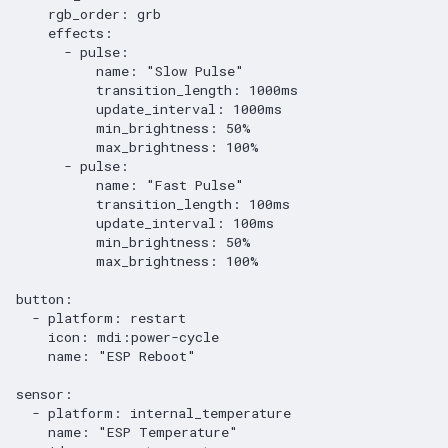
rgb_order
:
grb
effects
:
-
pulse
:
name
:
"Slow
Pulse"
transition_length
:
1000ms
update_interval
:
1000ms
min_brightness
:
50%
max_brightness
:
100%
-
pulse
:
name
:
"Fast
Pulse"
transition_length
:
100ms
update_interval
:
100ms
min_brightness
:
50%
max_brightness
:
100%
button
:
-
platform
:
restart
icon
:
mdi:power-cycle
name
:
"ESP
Reboot"
sensor
:
-
platform
:
internal_temperature
name
:
"ESP
Temperature"