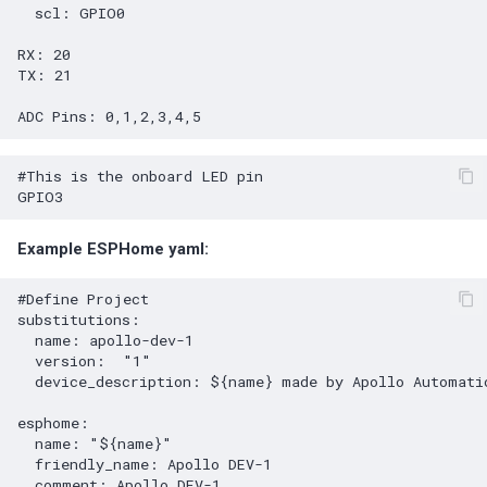
scl
:
GPIO0
RX
:
20
TX
:
21
ADC Pins
:
0,1,2,3,4,5
#This is the onboard LED pin
GPIO3
Example ESPHome yaml:
#Define Project
substitutions
:
name
:
apollo-dev-1
version
:
"1"
device_description
:
${name} made by Apollo Automati
esphome
:
name
:
"${name}"
friendly_name
:
Apollo DEV-1
comment
:
Apollo DEV-1