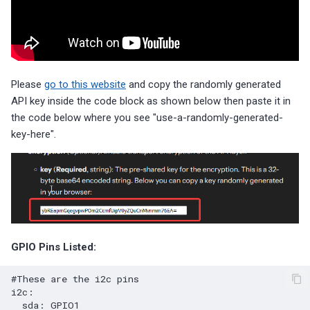
Please
go to this website
and copy the randomly generated
API key inside the code block as shown below then paste it in
the code below where you see "use-a-randomly-generated-
key-here".
GPIO Pins Listed:
#These are the i2c pins
i2c
:
sda
:
GPIO1