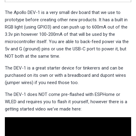
s
Choosing an mmWave Sensor
Community Corner
Additional Info
PUMP-1
Reviews
Reviews
Reviews
Troubleshooting
Troubleshooting
Reviews
Reviews
Battery Sensors
Reviews
Reviews
Additional Info
The Apollo DEV-1 is a very small dev board that we use to
SmartThings Direct Control
e
prototype before creating other new products. It has a built in
Sensor Comparisons
FAQ
Examples
Contact Us / Support
Reviews
Reviews
Source Code and 3D Files
Examples
a
RGB light (using GPIO3) and can push up to 600mA out of the
Adding SCD40 Temp/Hum
3.3v pin however 100-200mA of that will be used by the
Supported Platforms
Addons
Choosing an mmWave Sen
Addons
r
microcontroller itself. You are able to back-feed power via the
Adjusting WiFi Power
c
5v and G (ground) pins or use the USB-C port to power it, but
Resellers
Troubleshooting
Sensor Comparisons
Troubleshooting
NOT both at the same time.
Hidden WiFi Networks
h
Using ESPHome
Supported Platforms
Reviews
The DEV-1 is a great starter device for tinkerers and can be
i
Bluetooth Proxy
purchased on its own or with a breadboard and dupont wires
n
Reviews
Resellers
(jumper wires) if you need those too.
Bluetooth Tracking
g
The DEV-1 does NOT come pre-flashed with ESPHome or
WLED and requires you to flash it yourself, however there is a
Piezo Buzzer
getting started video we've made here:
Switch to Beta