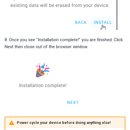
8. Once you see "Installation complete!" you are finished. Click
Next then close out of the browser window.
Power cycle your device before doing anything else!