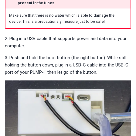
present in the tubes
s
M-1 (LED Matrix)
Battery Sensors
Reviews
Additional Info
Choosing an mmWave Sen
Community Corner
Additional Info
Troubleshooting
Troubleshooting
Troubleshooting
Troubleshooting
Troubleshooting
e
Make sure that there is no water which is able to damage the
mmWave Sensors
Source Code and 3D Files
Examples
Sensor Comparisons
FAQ
Examples
device. This is a precautionary measure just to be safe!
a
Plant Sensors
Choosing an mmWave Sensor
Addons
Supported Platforms
Addons
r
2. Plug in a USB cable that supports power and data into your
computer.
c
PUMP-1
Sensor Comparisons
Troubleshooting
Resellers
Troubleshooting
3. Push and hold the boot button (the right button). While still
h
holding the button down, plug in a USB-C cable into the USB-C
Contact Us / Support
Supported Platforms
Reviews
Using ESPHome
i
port of your PUMP-1 then let go of the button.
n
Resellers
Reviews
g