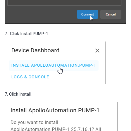
7.. Click Install PUMP-1.
7. Click Install.