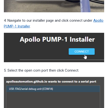
4. Navigate to our installer page and click connect under
Apollo
PUMP-1 Installer
.
5. Select the open com port then click Connect.