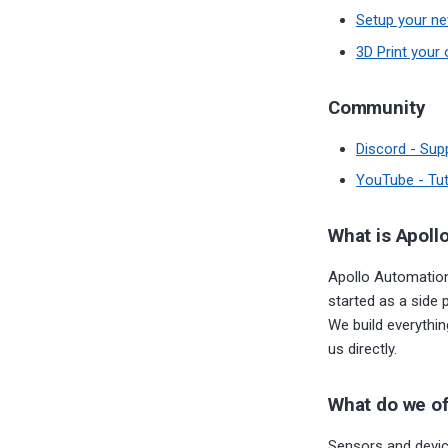
Setup your ne
3D Print your 
Community
Discord - Sup
YouTube - Tut
What is Apoll
Apollo Automation
started as a side 
We build everythi
us directly.
What do we of
Sensors and device