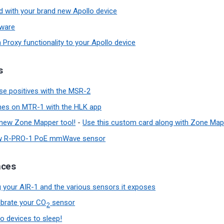
ed with your brand new Apollo device
mware
 Proxy functionality to your Apollo device
s
lse positives with the MSR-2
nes on MTR-1 with the HLK app
 new Zone Mapper tool!
-
Use this custom card along with Zone Map
ew R-PRO-1 PoE mmWave sensor
nces
 your AIR-1 and the various sensors it exposes
ibrate your CO
sensor
2
o devices to sleep!