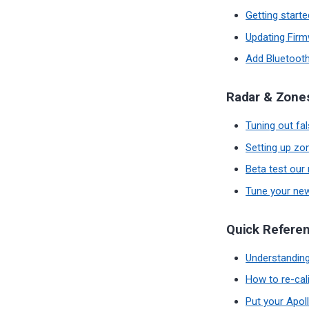
Getting start
Updating Fir
Add Bluetooth
Radar & Zone
Tuning out fa
Setting up zo
Beta test our
Tune your n
Quick Refere
Understanding
How to re-cal
Put your Apoll