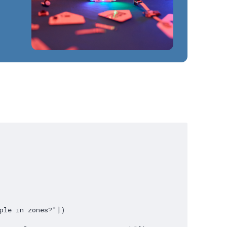
ple in zones?"])
