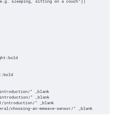
e.g. sleeping, sitting on a couch"])

ht:bold

:bold

ntroduction/" _blank

ntroduction/" _blank

/introduction/" _blank

eral/choosing-an-mmwave-sensor/" _blank