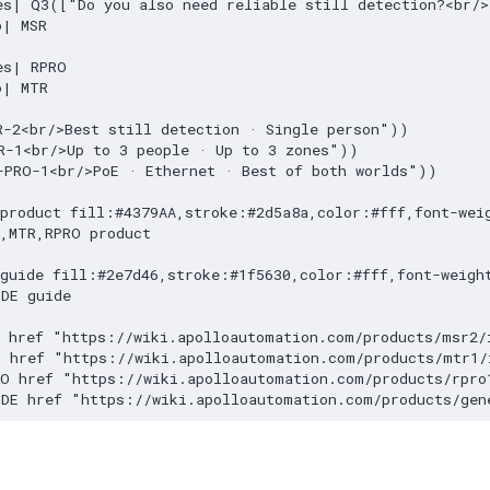
es| Q3(["Do you also need reliable still detection?<br/>
| MSR

s| RPRO

| MTR

-2<br/>Best still detection · Single person"))

R-1<br/>Up to 3 people · Up to 3 zones"))

-PRO-1<br/>PoE · Ethernet · Best of both worlds"))

product fill:#4379AA,stroke:#2d5a8a,color:#fff,font-weig
,MTR,RPRO product

guide fill:#2e7d46,stroke:#1f5630,color:#fff,font-weight
DE guide

 href "https://wiki.apolloautomation.com/products/msr2/i
 href "https://wiki.apolloautomation.com/products/mtr1/i
O href "https://wiki.apolloautomation.com/products/rpro1
IDE href "https://wiki.apolloautomation.com/products/gen