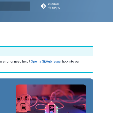
GitHub
10
5
g search
an error or need help?
Open a GitHub issue
, hop into our