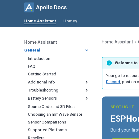
Apollo Docs
Home Assistant
Homey
Home Assistant
Home Assistant
General
Introduction
Welcome to 
FAQ
Getting Started
Your go-to resourc
Discord
, post on 
Additional Info
Troubleshooting
Calibrating
Battery Sensors
Updating
Removing Devices
CO
2
Renaming Devices
Connection Issues
Source Code and 3D Files
How To Wake Up Your Sensor
CO
Quick
SPOTLIGHT
2
Change Update Frequency
Firmware Updates Not
Choosing an mmWave Sensor
Keep Your Sensor Awake With
Temperature and Humidity
ESPHom
Appearing
HA Helper
Change Lux Update Interval
Sensor Comparisons
Calibrate PLT-1 Soil Moisture
Unifi Auto Discover Device
Sensor Connection Check
Build your fir
Change CO
Update Interval
Supported Platforms
Radar Tuning
2
mDNS Issue
Prevent Sleep
Resellers
Minimize mmWave Activity
Zone Configuration
Home Assistant