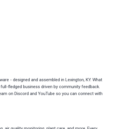
ware - designed and assembled in Lexington, KY. What
a full-fledged business driven by community feedback.
stream on Discord and YouTube so you can connect with
 air quality monitoring, plant care, and more. Every