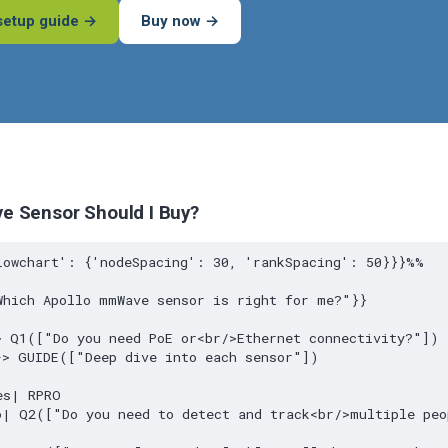
setup guide →
Buy now →
 Sensor Should I Buy?
lowchart': {'nodeSpacing': 30, 'rankSpacing': 50}}}%%

hich Apollo mmWave sensor is right for me?"}}

 Q1(["Do you need PoE or<br/>Ethernet connectivity?"])

> GUIDE(["Deep dive into each sensor"])

s| RPRO

o| Q2(["Do you need to detect and track<br/>multiple peo