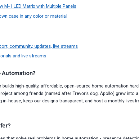
w M-1 LED Matrix with Multiple Panels
own case in any color or material
port, community, updates, live streams
orials and live streams
o Automation?
 builds high-quality, affordable, open-source home automation hard
project among friends (named after Trevor's dog, Apollo) grew into 
ng in-house, keep our designs transparent, and host a monthly live
fer?
s that solve real problems in home automation - presence detection,