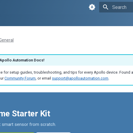
Initializin
General
Apollo Automation Docs!
e for setup guides, troubleshooting, and tips for every Apollo device. Found 
our
Community Forum
, or email
support@apolloautomation.com
.
e Starter Kit
st smart sensor from scratch.