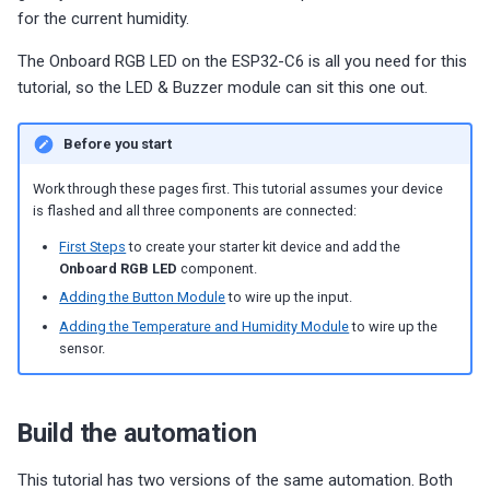
g
for the current humidity.
Choosing an mmWave Sensor
Additional Info
Contact Us / Support
Reviews
Reviews
Reviews
Troubleshooting
Troubleshooting
Reviews
Reviews
Battery Sensors
Reviews
Additional Info
SmartThings Direct Control
s
The Onboard RGB LED on the ESP32-C6 is all you need for this
Sensor Comparisons
Examples
Reviews
Reviews
Source Code and 3D Files
Examples
tutorial, so the LED & Buzzer module can sit this one out.
e
Adding SCD40 Temp/Hum
Supported Platforms
Addons
Choosing an mmWave Sen
Addons
a
Before you start
Adjusting WiFi Power
r
Resellers
Troubleshooting
Sensor Comparisons
Troubleshooting
Work through these pages first. This tutorial assumes your device
Hidden WiFi Networks
is flashed and all three components are connected:
c
Using ESPHome
Supported Platforms
Reviews
First Steps
to create your starter kit device and add the
h
Bluetooth Proxy
Onboard RGB LED
component.
Reviews
Resellers
Adding the Button Module
to wire up the input.
Bluetooth Tracking
Adding the Temperature and Humidity Module
to wire up the
sensor.
Piezo Buzzer
Switch to Beta
Build the automation
This tutorial has two versions of the same automation. Both