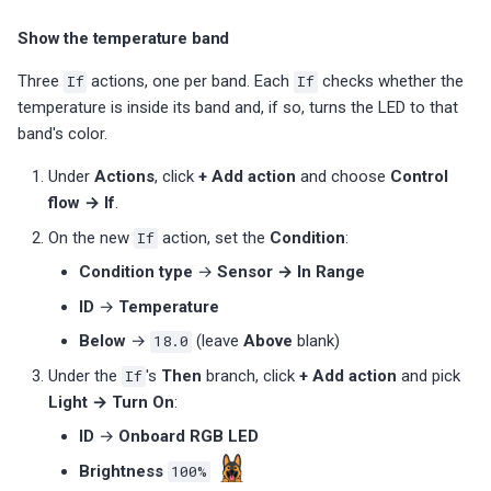
Show the temperature band
Three
If
actions, one per band. Each
If
checks whether the
temperature is inside its band and, if so, turns the LED to that
band's color.
Under
Actions
, click
+ Add action
and choose
Control
flow → If
.
On the new
If
action, set the
Condition
:
Condition type
→
Sensor → In Range
ID
→
Temperature
Below
→
18.0
(leave
Above
blank)
Under the
If
's
Then
branch, click
+ Add action
and pick
Light → Turn On
:
ID
→
Onboard RGB LED
Brightness
100%