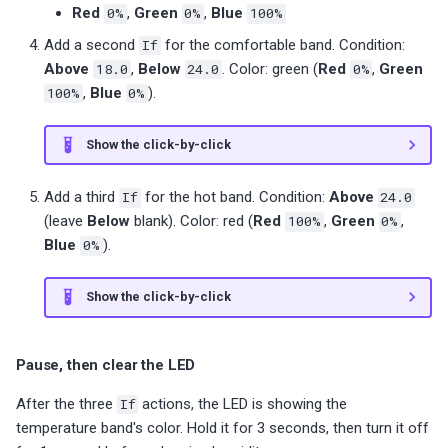
Red
0%
,
Green
0%
,
Blue
100%
Add a second
If
for the comfortable band. Condition:
Above
18.0
,
Below
24.0
. Color: green (
Red
0%
,
Green
100%
,
Blue
0%
).
Show the click-by-click
Add a third
If
for the hot band. Condition:
Above
24.0
(leave
Below
blank). Color: red (
Red
100%
,
Green
0%
,
Blue
0%
).
Show the click-by-click
Pause, then clear the LED
After the three
If
actions, the LED is showing the
temperature band's color. Hold it for 3 seconds, then turn it off