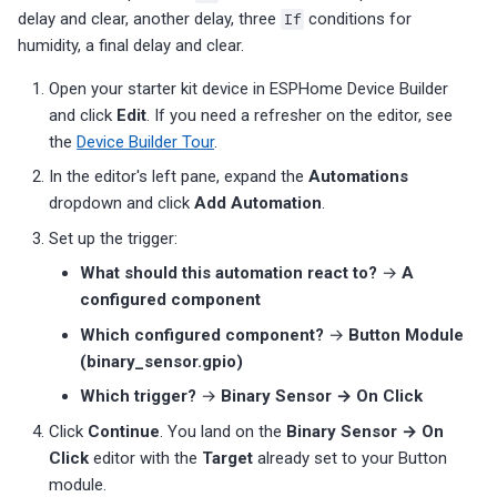
delay and clear, another delay, three
If
conditions for
humidity, a final delay and clear.
Open your starter kit device in ESPHome Device Builder
and click
Edit
. If you need a refresher on the editor, see
the
Device Builder Tour
.
In the editor's left pane, expand the
Automations
dropdown and click
Add Automation
.
Set up the trigger:
What should this automation react to?
→
A
configured component
Which configured component?
→
Button Module
(binary_sensor.gpio)
Which trigger?
→
Binary Sensor → On Click
Click
Continue
. You land on the
Binary Sensor → On
Click
editor with the
Target
already set to your Button
module.