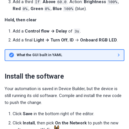
Add a third
If
:
Above
60.0
. Action:
Brightness
100%
,
Red
0%
,
Green
0%
,
Blue
100%
(blue).
Hold, then clear
Add a
Control flow → Delay
of
3s
.
Add a final
Light → Turn Off
,
ID
→
Onboard RGB LED
.
What the GUI built in YAML
Install the software
Your automation is saved in Device Builder, but the device is
still running its old software. Compile and install the new code
to push the change.
Click
Save
in the bottom right of the editor.
Click
Install
, then pick
On the Network
to push the new