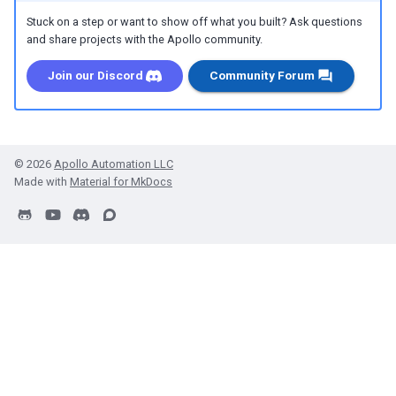
Stuck on a step or want to show off what you built? Ask questions
and share projects with the Apollo community.
Join our Discord
Community Forum
© 2026
Apollo Automation LLC
Made with
Material for MkDocs