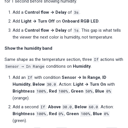
for 1 second before showing humidity.
Add a
Control flow → Delay
of
3s
.
Add
Light → Turn Off
on
Onboard RGB LED
.
Add a
Control flow → Delay
of
1s
. This gap is what tells
the viewer the next color is humidity, not temperature.
Show the humidity band
Same shape as the temperature section, three
If
actions with
Sensor → In Range
conditions on
Humidity
.
Add an
If
with condition
Sensor → In Range
,
ID
Humidity
,
Below
30.0
. Action:
Light → Turn On
with
Brightness
100%
,
Red
100%
,
Green
50%
,
Blue
0%
(orange).
Add a second
If
:
Above
30.0
,
Below
60.0
. Action:
Brightness
100%
,
Red
0%
,
Green
100%
,
Blue
0%
(green).