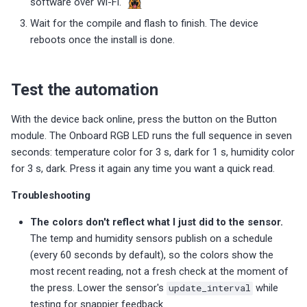
software over Wi-Fi.
Wait for the compile and flash to finish. The device
reboots once the install is done.
Test the automation
With the device back online, press the button on the Button
module. The Onboard RGB LED runs the full sequence in seven
seconds: temperature color for 3 s, dark for 1 s, humidity color
for 3 s, dark. Press it again any time you want a quick read.
Troubleshooting
The colors don't reflect what I just did to the sensor.
The temp and humidity sensors publish on a schedule
(every 60 seconds by default), so the colors show the
most recent reading, not a fresh check at the moment of
the press. Lower the sensor's
update_interval
while
testing for snappier feedback.