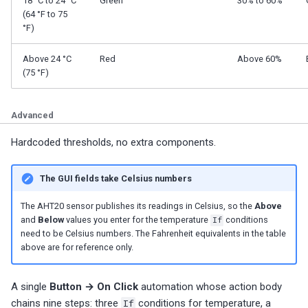
18 °C to 24 °C
Green
30% to 60%
(64 °F to 75
°F)
Above 24 °C
Red
Above 60%
(75 °F)
Advanced
Hardcoded thresholds, no extra components.
The GUI fields take Celsius numbers
The AHT20 sensor publishes its readings in Celsius, so the
Above
and
Below
values you enter for the temperature
If
conditions
need to be Celsius numbers. The Fahrenheit equivalents in the table
above are for reference only.
A single
Button → On Click
automation whose action body
chains nine steps: three
If
conditions for temperature, a