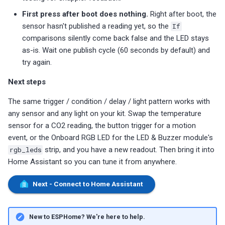
First press after boot does nothing.
Right after boot, the
sensor hasn't published a reading yet, so the
If
comparisons silently come back false and the LED stays
as-is. Wait one publish cycle (60 seconds by default) and
try again.
Next steps
The same trigger / condition / delay / light pattern works with
any sensor and any light on your kit. Swap the temperature
sensor for a CO2 reading, the button trigger for a motion
event, or the Onboard RGB LED for the LED & Buzzer module's
rgb_leds
strip, and you have a new readout. Then bring it into
Home Assistant so you can tune it from anywhere.
Next - Connect to Home Assistant
New to ESPHome? We're here to help.