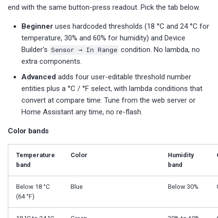
end with the same button-press readout. Pick the tab below.
Beginner
uses hardcoded thresholds (18 °C and 24 °C for
temperature, 30% and 60% for humidity) and Device
Builder's
Sensor → In Range
condition. No lambda, no
extra components.
Advanced
adds four user-editable threshold number
entities plus a °C / °F select, with lambda conditions that
convert at compare time. Tune from the web server or
Home Assistant any time, no re-flash.
Color bands
Temperature
Color
Humidity
band
band
Below 18 °C
Blue
Below 30%
(64 °F)