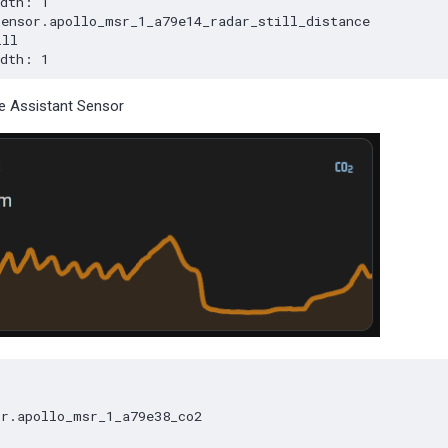
 Assistant Sensor