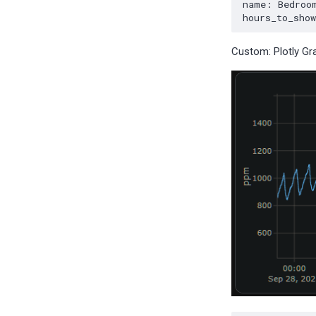
Custom: Plotly Gr