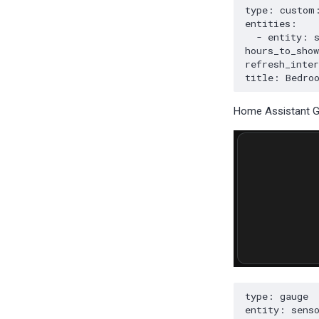
Home Assistant 