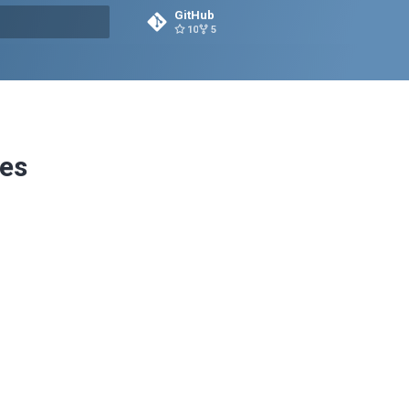
GitHub
10
5
rt searching
es