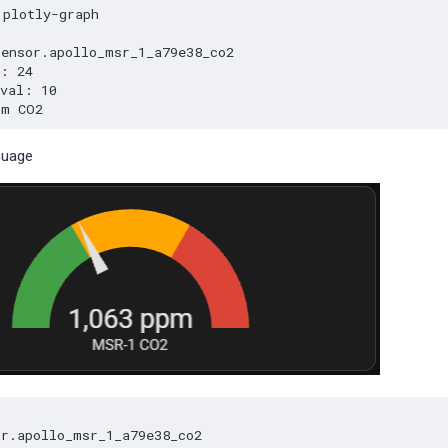
Guage