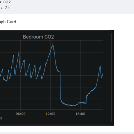
aph Card