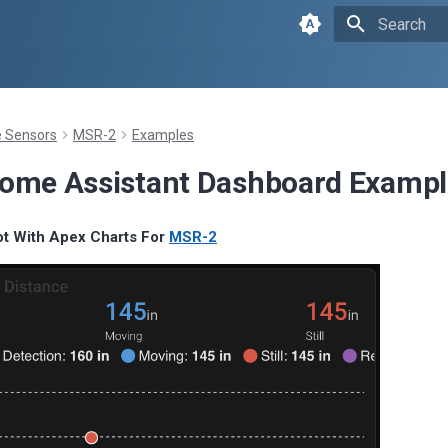
Type to sta
Sensors
MSR-2
Examples
ome Assistant Dashboard Exampl
ot With Apex Charts For
MSR-2