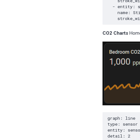
CO2 Charts
Home