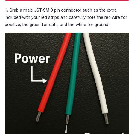
1. Grab a male JST-SM 3 pin connector such as the extra
included with your led strips and carefully note the red wire for
positive, the green for data, and the white for ground.