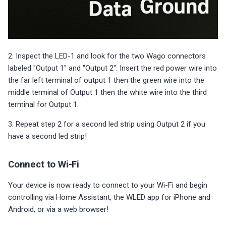
2. Inspect the LED-1 and look for the two Wago connectors
labeled "Output 1" and "Output 2". Insert the red power wire into
the far left terminal of output 1 then the green wire into the
middle terminal of Output 1 then the white wire into the third
terminal for Output 1.
3. Repeat step 2 for a second led strip using Output 2 if you
have a second led strip!
Connect to Wi-Fi
Your device is now ready to connect to your Wi-Fi and begin
controlling via Home Assistant, the WLED app for iPhone and
Android, or via a web browser!