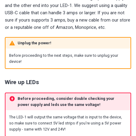
g
and the other end into your LED-1. We suggest using a quality
Choosing an mmWave Sensor
Community Corner
Additional Info
PUMP-1
Reviews
Reviews
Reviews
Troubleshooting
Troubleshooting
Reviews
Reviews
Battery Sensors
Reviews
Reviews
Additional Info
USB-C cable that can handle 3 amps or larger. If you are not
SmartThings Direct Control
s
sure if yours supports 3 amps, buy a new cable from our store
Sensor Comparisons
FAQ
Examples
Contact Us / Support
Reviews
Reviews
Source Code and 3D Files
Examples
e
or a reputable one off of Amazon, Monoprice, etc.
Adding SCD40 Temp/Hum
Supported Platforms
Addons
Choosing an mmWave Sen
Addons
a
Unplug the power!
Adjusting WiFi Power
r
Resellers
Troubleshooting
Sensor Comparisons
Troubleshooting
Before proceeding to the next steps, make sure to unplug your
Hidden WiFi Networks
c
device!
Using ESPHome
Supported Platforms
Reviews
h
Bluetooth Proxy
Reviews
Resellers
Wire up LEDs
Bluetooth Tracking
Before proceeding, consider double checking your
Piezo Buzzer
power supply and leds use the same voltage!
The LED-1 will output the same voltage that is input to the device,
Switch to Beta
so make sure to connect 5V led strips if you're using a 5V power
supply - same with 12V and 24V!