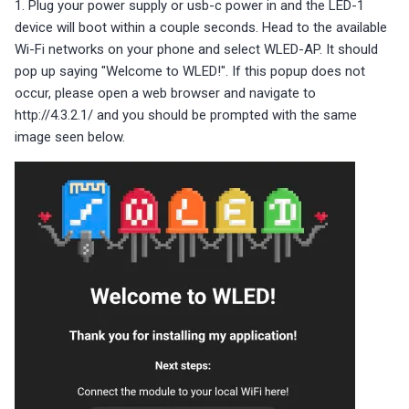
1. Plug your power supply or usb-c power in and the LED-1
device will boot within a couple seconds. Head to the available
Wi-Fi networks on your phone and select WLED-AP. It should
pop up saying "Welcome to WLED!". If this popup does not
occur, please open a web browser and navigate to
http://4.3.2.1/ and you should be prompted with the same
image seen below.