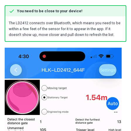
You need to be close to your device!
The LD2412 connects over Bluetooth, which means you need to be
within a few feet of the sensor for it to appear in the app. If it
doesn't show up, move closer and pull down to refresh the list.