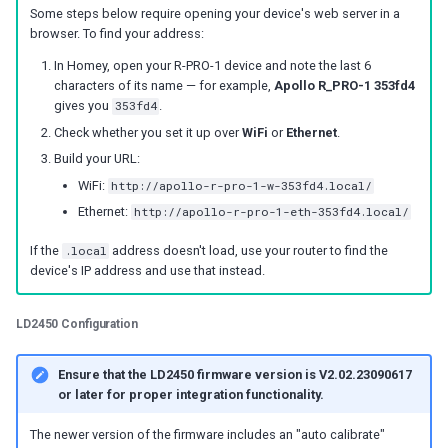
Some steps below require opening your device's web server in a
g
LED-1
Battery Sensors
Reviews
Reviews
Additional Info
Troubleshooting
Troubleshooting
Choosing an mmWave Sen
Community Corner
Additional Info
Troubleshooting
Troubleshooting
Troubleshooting
browser. To find your address:
s
In Homey, open your R-PRO-1 device and note the last 6
M-1 (LED Matrix)
Source Code and 3D Files
Examples
Sensor Comparisons
FAQ
Examples
e
characters of its name — for example,
Apollo R_PRO-1 353fd4
gives you
353fd4
.
mmWave Sensors
Choosing an mmWave Sensor
Addons
Supported Platforms
Addons
a
Check whether you set it up over
WiFi
or
Ethernet
.
r
Build your URL:
Plant Sensors
Sensor Comparisons
Troubleshooting
Resellers
Troubleshooting
WiFi:
http://apollo-r-pro-1-w-353fd4.local/
c
Ethernet:
http://apollo-r-pro-1-eth-353fd4.local/
PUMP-1
Supported Platforms
Reviews
Using ESPHome
h
If the
.local
address doesn't load, use your router to find the
Contact Us / Support
Resellers
Reviews
device's IP address and use that instead.
LD2450 Configuration
Ensure that the LD2450 firmware version is V2.02.23090617
or later for proper integration functionality.
The newer version of the firmware includes an "auto calibrate"