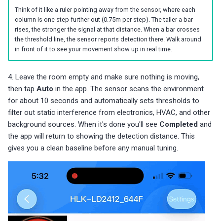
Think of it like a ruler pointing away from the sensor, where each
column is one step further out (0.75m per step). The taller a bar
rises, the stronger the signal at that distance. When a bar crosses
the threshold line, the sensor reports detection there. Walk around
in front of it to see your movement show up in real time.
4. Leave the room empty and make sure nothing is moving,
then tap
Auto
in the app. The sensor scans the environment
for about 10 seconds and automatically sets thresholds to
filter out static interference from electronics, HVAC, and other
background sources. When it's done you'll see
Completed
and
the app will return to showing the detection distance. This
gives you a clean baseline before any manual tuning.