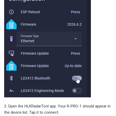
2. Open the HLKRadarTool app. Your R-PRO-1 should appear in
the device list. Tap it to connect.