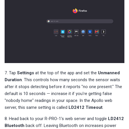
7. Tap
Settings
at the top of the app and set the
Unmanned
Duration
. This controls how many seconds the sensor waits
after it stops detecting before it reports "no one present." The
default is 10 seconds — increase it if you're getting false
"nobody home" readings in your space. In the Apollo web
server, this same setting is called
LD2412 Timeout
.
8. Head back to your R-PRO-1's web server and toggle
LD2412
Bluetooth
back off. Leaving Bluetooth on increases power