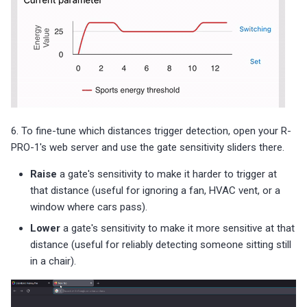
6. To fine-tune which distances trigger detection, open your R-
PRO-1's web server and use the gate sensitivity sliders there.
Raise
a gate's sensitivity to make it harder to trigger at
that distance (useful for ignoring a fan, HVAC vent, or a
window where cars pass).
Lower
a gate's sensitivity to make it more sensitive at that
distance (useful for reliably detecting someone sitting still
in a chair).