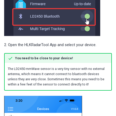
2. Open the HLKRadarTool App and select your device.
You need to be close to your device!
The LD2450 mmWave sensor is a very tiny sensor with no external
antenna, which means it cannot connect to bluetooth devices
unless they are very close. Sometimes this means you need to be
within a few feet of the sensor to connect directly to it!