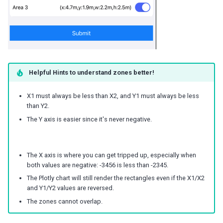
Helpful Hints to understand zones better!
X1 must always be less than X2, and Y1 must always be less
than Y2.
The Y axis is easier since it's never negative.
The X axis is where you can get tripped up, especially when
both values are negative: -3456 is less than -2345.
The Plotly chart will still render the rectangles even if the X1/X2
and Y1/Y2 values are reversed.
The zones cannot overlap.