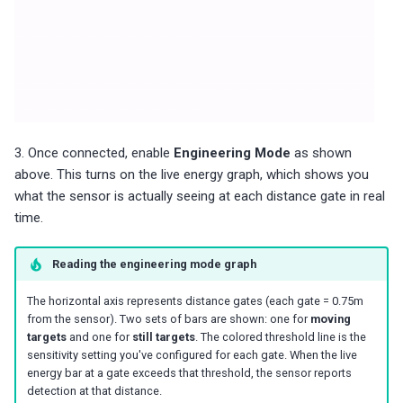
3. Once connected, enable
Engineering Mode
as shown
above. This turns on the live energy graph, which shows you
what the sensor is actually seeing at each distance gate in real
time.
Reading the engineering mode graph
The horizontal axis represents distance gates (each gate = 0.75m
from the sensor). Two sets of bars are shown: one for
moving
targets
and one for
still targets
. The colored threshold line is the
sensitivity setting you've configured for each gate. When the live
energy bar at a gate exceeds that threshold, the sensor reports
detection at that distance.