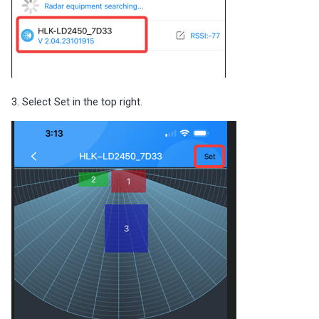
3. Select Set in the top right.