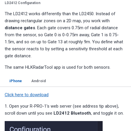
LD2412 Configuration
The LD2412 works differently than the LD2450. Instead of
drawing rectangular zones on a 2D map, you work with
distance gates
. Each gate covers 0.75m of radial distance
from the sensor, so Gate 0 is 0-0.75m away, Gate 1 is 0.75-
1.5m, and so on up to Gate 13 at roughly 9m. You define what
the sensor reacts to by setting a sensitivity threshold at each
gate distance.
The same HLKRadarTool app is used for both sensors.
iPhone
Android
Click here to download
1. Open your R-PRO-1's web server (see address tip above),
scroll down until you see
LD2412 Bluetooth
, and toggle it on.