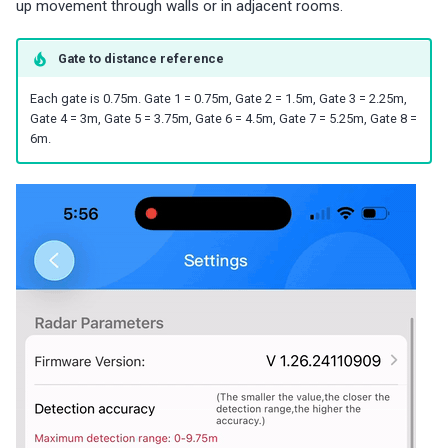
up movement through walls or in adjacent rooms.
Gate to distance reference
Each gate is 0.75m. Gate 1 = 0.75m, Gate 2 = 1.5m, Gate 3 = 2.25m,
Gate 4 = 3m, Gate 5 = 3.75m, Gate 6 = 4.5m, Gate 7 = 5.25m, Gate 8 =
6m.