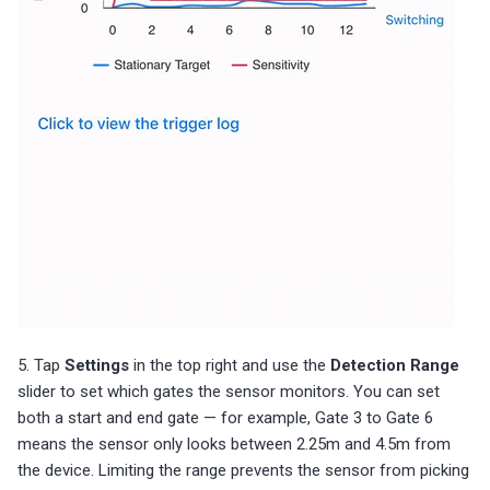
5. Tap
Settings
in the top right and use the
Detection Range
slider to set which gates the sensor monitors. You can set
both a start and end gate — for example, Gate 3 to Gate 6
means the sensor only looks between 2.25m and 4.5m from
the device. Limiting the range prevents the sensor from picking