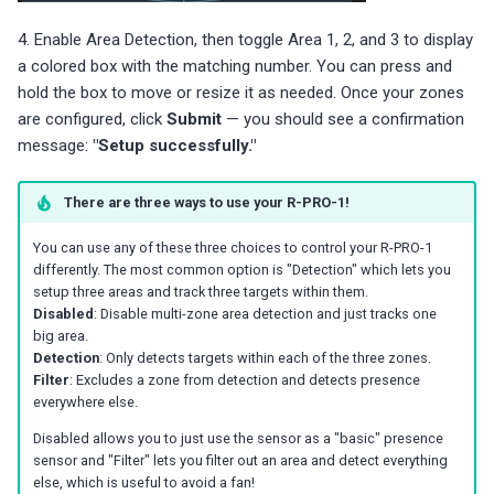
4. Enable Area Detection, then toggle Area 1, 2, and 3 to display
a colored box with the matching number. You can press and
hold the box to move or resize it as needed. Once your zones
are configured, click
Submit
— you should see a confirmation
message:
"Setup successfully."
There are three ways to use your R-PRO-1!
You can use any of these three choices to control your R-PRO-1
differently. The most common option is "Detection" which lets you
setup three areas and track three targets within them.
Disabled
: Disable multi-zone area detection and just tracks one
big area.
Detection
: Only detects targets within each of the three zones.
Filter
: Excludes a zone from detection and detects presence
everywhere else.
Disabled allows you to just use the sensor as a "basic" presence
sensor and "Filter" lets you filter out an area and detect everything
else, which is useful to avoid a fan!