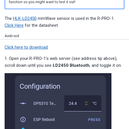
function so you might want to test it out!
The
HLK-LD2450
mmWave sensor is used in the R-PRO-1.
Click Here
for the datasheet.
Android
Click here to download
1. Open your R-PRO-1's web server (see address tip above),
scroll down until you see
LD2450 Bluetooth
, and toggle it on.